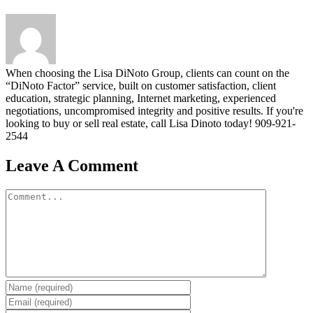
When choosing the Lisa DiNoto Group, clients can count on the
“DiNoto Factor” service, built on customer satisfaction, client
education, strategic planning, Internet marketing, experienced
negotiations, uncompromised integrity and positive results. If you're
looking to buy or sell real estate, call Lisa Dinoto today! 909-921-
2544
Leave A Comment
Comment