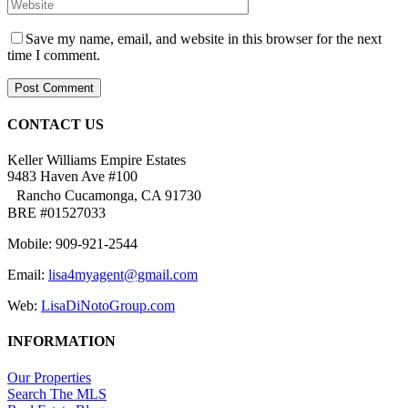
Save my name, email, and website in this browser for the next
time I comment.
CONTACT US
Keller Williams Empire Estates
9483 Haven Ave #100
Rancho Cucamonga, CA 91730
BRE #01527033
Mobile: 909-921-2544
Email:
lisa4myagent@gmail.com
Web:
LisaDiNotoGroup.com
INFORMATION
Our Properties
Search The MLS