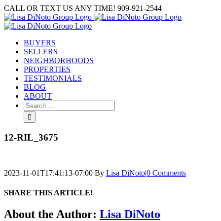
Skip
CALL OR TEXT US ANY TIME! 909-921-2544
to
content
BUYERS
SELLERS
NEIGHBORHOODS
PROPERTIES
TESTIMONIALS
BLOG
ABOUT
Search
for:
12-RIL_3675
2023-11-01T17:41:13-07:00
By
Lisa DiNoto
|
0 Comments
SHARE THIS ARTICLE!
Facebook
Twitter
Linkedin
Google+
Pinterest
Email
About the Author:
Lisa DiNoto