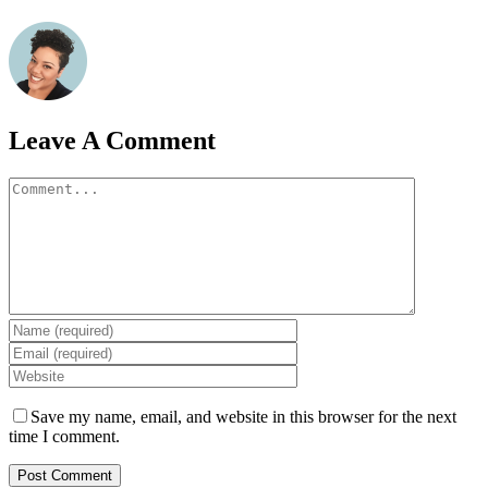
Leave A Comment
Comment
Save my name, email, and website in this browser for the next
time I comment.