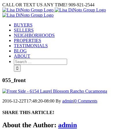
Skip
CALL OR TEXT US ANY TIME! 909-921-2544
to
content
BUYERS
SELLERS
NEIGHBORHOODS
PROPERTIES
TESTIMONIALS
BLOG
ABOUT
Search
for:
055_front
2016-12-22T17:48:20-08:00
By
admin
|
0 Comments
SHARE THIS ARTICLE!
Facebook
Twitter
Linkedin
Google+
Pinterest
Email
About the Author:
admin