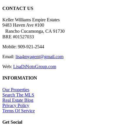
CONTACT US
Keller Williams Empire Estates
9483 Haven Ave #100
Rancho Cucamonga, CA 91730
BRE #01527033
Mobile: 909-921-2544
Email:
lisa4myagent@gmail.com
Web:
LisaDiNotoGroup.com
INFORMATION
Our Properties
Search The MLS
Real Estate Blog
Privacy Policy
Terms Of Service
Get Social