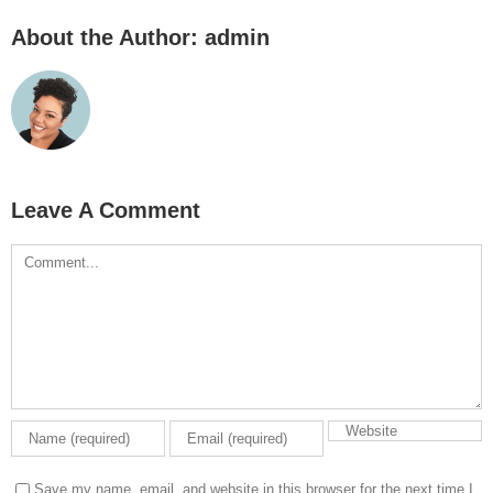
About the Author:
admin
Leave A Comment
Comment
Save my name, email, and website in this browser for the next time I