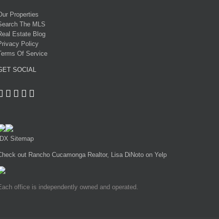
Our Properties
Search The MLS
Real Estate Blog
Privacy Policy
Terms Of Service
GET SOCIAL
IDX Sitemap
Check out Rancho Cucamonga Realtor, Lisa DiNoto on Yelp
Each office is independently owned and operated.