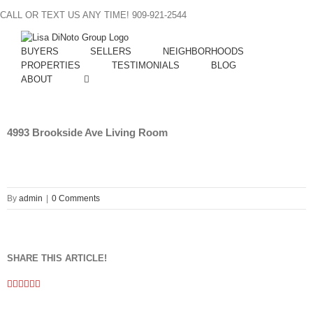
Skip
CALL OR TEXT US ANY TIME! 909-921-2544
to
content
BUYERS
SELLERS
NEIGHBORHOODS
PROPERTIES
TESTIMONIALS
BLOG
ABOUT
4993 Brookside Ave Living Room
By
admin
|
0 Comments
SHARE THIS ARTICLE!
Facebook
Twitter
Linkedin
Google+
Pinterest
Email