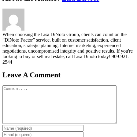
When choosing the Lisa DiNoto Group, clients can count on the
“DiNoto Factor” service, built on customer satisfaction, client
education, strategic planning, Internet marketing, experienced
negotiations, uncompromised integrity and positive results. If you're
looking to buy or sell real estate, call Lisa Dinoto today! 909-921-
2544
Leave A Comment
Comment