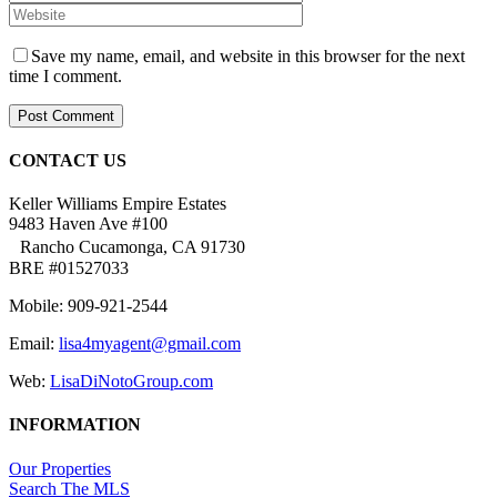
Save my name, email, and website in this browser for the next
time I comment.
CONTACT US
Keller Williams Empire Estates
9483 Haven Ave #100
Rancho Cucamonga, CA 91730
BRE #01527033
Mobile: 909-921-2544
Email:
lisa4myagent@gmail.com
Web:
LisaDiNotoGroup.com
INFORMATION
Our Properties
Search The MLS