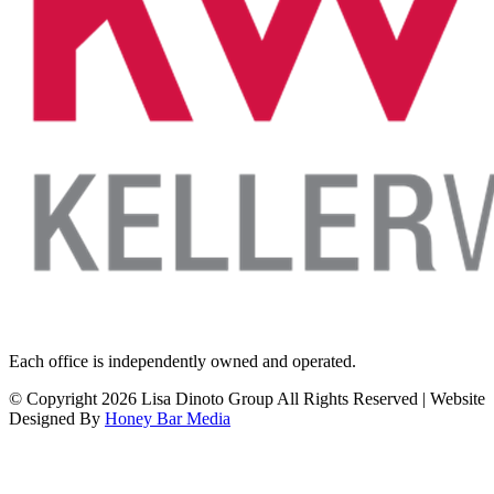
Each office is independently owned and operated.
© Copyright
2026 Lisa Dinoto Group All Rights Reserved | Website
Designed By
Honey Bar Media