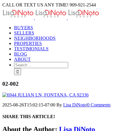
Skip
CALL OR TEXT US ANY TIME! 909-921-2544
to
content
BUYERS
SELLERS
NEIGHBORHOODS
PROPERTIES
TESTIMONIALS
BLOG
ABOUT
Search
for:
02-002
2025-08-26T15:02:15-07:00
By
Lisa DiNoto
|
0 Comments
SHARE THIS ARTICLE!
Facebook
Twitter
Linkedin
Google+
Pinterest
Email
About the Author:
Lisa DiNoto