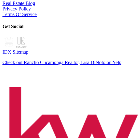
Real Estate Blog
Privacy Policy
Terms Of Service
Get Social
IDX Sitemap
Check out Rancho Cucamonga Realtor, Lisa DiNoto on Yelp