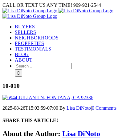
Skip
CALL OR TEXT US ANY TIME! 909-921-2544
to
content
BUYERS
SELLERS
NEIGHBORHOODS
PROPERTIES
TESTIMONIALS
BLOG
ABOUT
Search
for:
10-010
2025-08-26T15:03:59-07:00
By
Lisa DiNoto
|
0 Comments
SHARE THIS ARTICLE!
Facebook
Twitter
Linkedin
Google+
Pinterest
Email
About the Author:
Lisa DiNoto