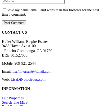
Save my name, email, and website in this browser for the next
time I comment.
CONTACT US
Keller Williams Empire Estates
9483 Haven Ave #100
Rancho Cucamonga, CA 91730
BRE #01527033
Mobile: 909-921-2544
Email:
lisa4myagent@gmail.com
Web:
LisaDiNotoGroup.com
INFORMATION
Our Properties
Search The MLS