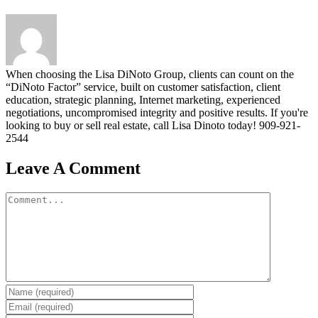
When choosing the Lisa DiNoto Group, clients can count on the
“DiNoto Factor” service, built on customer satisfaction, client
education, strategic planning, Internet marketing, experienced
negotiations, uncompromised integrity and positive results. If you're
looking to buy or sell real estate, call Lisa Dinoto today! 909-921-
2544
Leave A Comment
Comment