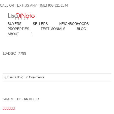
Skip
CALL OR TEXT US ANY TIME! 909-921-2544
to
content
BUYERS
SELLERS
NEIGHBORHOODS
PROPERTIES
TESTIMONIALS
BLOG
ABOUT
10-DSC_7799
By
Lisa DiNoto
|
0 Comments
SHARE THIS ARTICLE!
Facebook
Twitter
Linkedin
Google+
Pinterest
Email