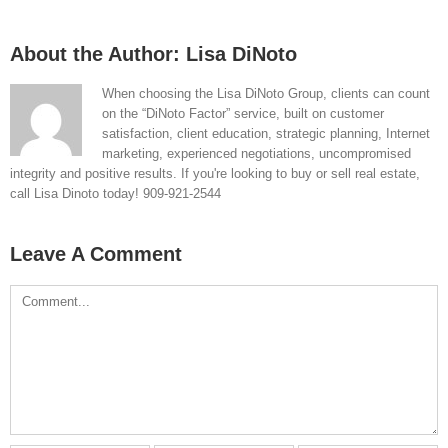
About the Author:
Lisa DiNoto
When choosing the Lisa DiNoto Group, clients can count
on the “DiNoto Factor” service, built on customer
satisfaction, client education, strategic planning, Internet
marketing, experienced negotiations, uncompromised
integrity and positive results. If you're looking to buy or sell real estate,
call Lisa Dinoto today! 909-921-2544
Leave A Comment
Comment