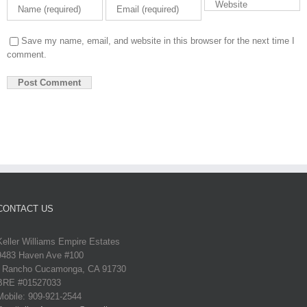
Save my name, email, and website in this browser for the next time I
comment.
CONTACT US
Keller Williams Empire Estates
9483 Haven Ave #100
Rancho Cucamonga, CA 91730
BRE #01527033
Mobile: 909-921-2544