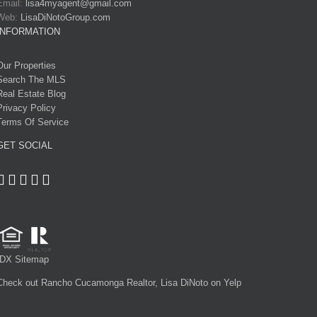
Email:
lisa4myagent@gmail.com
Web:
LisaDiNotoGroup.com
INFORMATION
Our Properties
Search The MLS
Real Estate Blog
Privacy Policy
Terms Of Service
GET SOCIAL
IDX Sitemap
Check out Rancho Cucamonga Realtor, Lisa DiNoto on Yelp