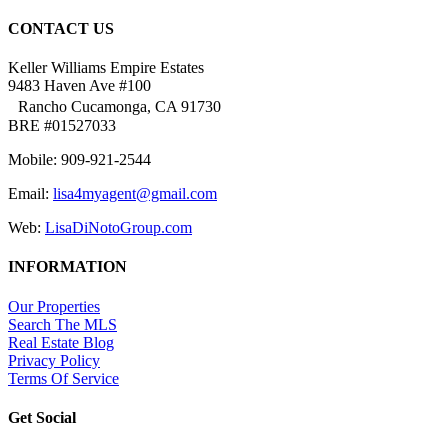
CONTACT US
Keller Williams Empire Estates
9483 Haven Ave #100
Rancho Cucamonga, CA 91730
BRE #01527033
Mobile: 909-921-2544
Email:
lisa4myagent@gmail.com
Web:
LisaDiNotoGroup.com
INFORMATION
Our Properties
Search The MLS
Real Estate Blog
Privacy Policy
Terms Of Service
Get Social