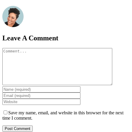
Leave A Comment
Comment
Save my name, email, and website in this browser for the next
time I comment.