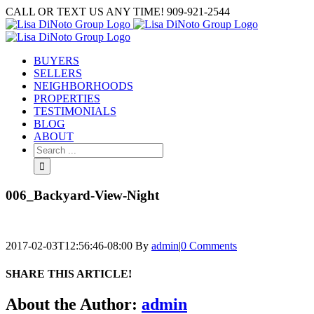
Skip
CALL OR TEXT US ANY TIME! 909-921-2544
to
content
BUYERS
SELLERS
NEIGHBORHOODS
PROPERTIES
TESTIMONIALS
BLOG
ABOUT
Search
for:
006_Backyard-View-Night
2017-02-03T12:56:46-08:00
By
admin
|
0 Comments
SHARE THIS ARTICLE!
Facebook
Twitter
Linkedin
Google+
Pinterest
Email
About the Author:
admin