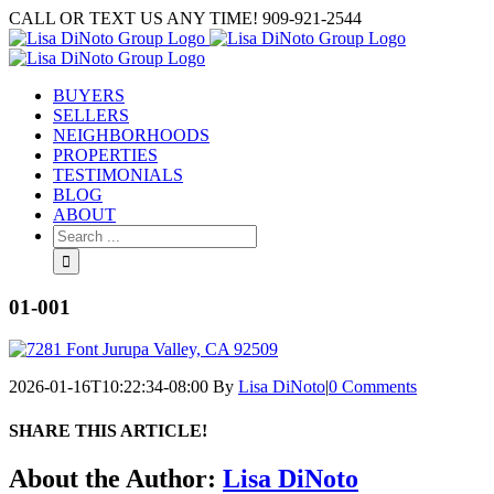
Skip
CALL OR TEXT US ANY TIME! 909-921-2544
to
content
BUYERS
SELLERS
NEIGHBORHOODS
PROPERTIES
TESTIMONIALS
BLOG
ABOUT
Search
for:
01-001
2026-01-16T10:22:34-08:00
By
Lisa DiNoto
|
0 Comments
SHARE THIS ARTICLE!
Facebook
Twitter
Linkedin
Google+
Pinterest
Email
About the Author:
Lisa DiNoto