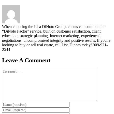
When choosing the Lisa DiNoto Group, clients can count on the
“DiNoto Factor” service, built on customer satisfaction, client
education, strategic planning, Internet marketing, experienced
negotiations, uncompromised integrity and positive results. If you're
looking to buy or sell real estate, call Lisa Dinoto today! 909-921-
2544
Leave A Comment
Comment