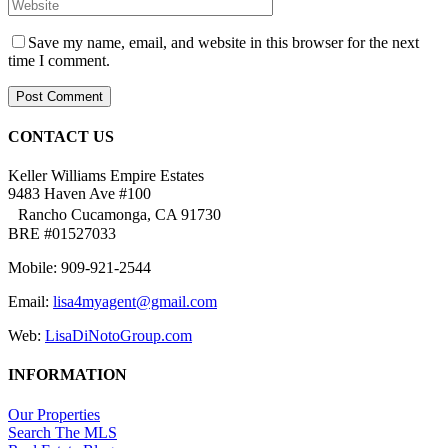
Save my name, email, and website in this browser for the next
time I comment.
CONTACT US
Keller Williams Empire Estates
9483 Haven Ave #100
Rancho Cucamonga, CA 91730
BRE #01527033
Mobile: 909-921-2544
Email:
lisa4myagent@gmail.com
Web:
LisaDiNotoGroup.com
INFORMATION
Our Properties
Search The MLS