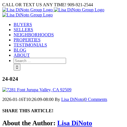
Skip
CALL OR TEXT US ANY TIME! 909-921-2544
to
content
BUYERS
SELLERS
NEIGHBORHOODS
PROPERTIES
TESTIMONIALS
BLOG
ABOUT
Search
for:
24-024
2026-01-16T10:26:09-08:00
By
Lisa DiNoto
|
0 Comments
SHARE THIS ARTICLE!
Facebook
Twitter
Linkedin
Google+
Pinterest
Email
About the Author:
Lisa DiNoto