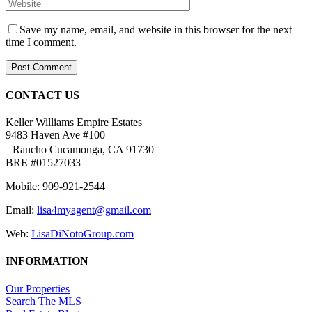
Save my name, email, and website in this browser for the next
time I comment.
CONTACT US
Keller Williams Empire Estates
9483 Haven Ave #100
Rancho Cucamonga, CA 91730
BRE #01527033
Mobile: 909-921-2544
Email:
lisa4myagent@gmail.com
Web:
LisaDiNotoGroup.com
INFORMATION
Our Properties
Search The MLS