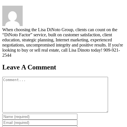
When choosing the Lisa DiNoto Group, clients can count on the
“DiNoto Factor” service, built on customer satisfaction, client
education, strategic planning, Internet marketing, experienced
negotiations, uncompromised integrity and positive results. If you're
looking to buy or sell real estate, call Lisa Dinoto today! 909-921-
2544
Leave A Comment
Comment