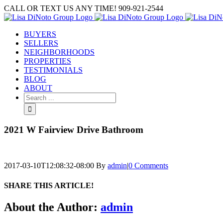
Skip
CALL OR TEXT US ANY TIME! 909-921-2544
to
content
BUYERS
SELLERS
NEIGHBORHOODS
PROPERTIES
TESTIMONIALS
BLOG
ABOUT
Search
for:
2021 W Fairview Drive Bathroom
2017-03-10T12:08:32-08:00
By
admin
|
0 Comments
SHARE THIS ARTICLE!
Facebook
Twitter
Linkedin
Google+
Pinterest
Email
About the Author:
admin