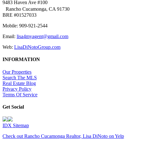
9483 Haven Ave #100
Rancho Cucamonga, CA 91730
BRE #01527033
Mobile: 909-921-2544
Email:
lisa4myagent@gmail.com
Web:
LisaDiNotoGroup.com
INFORMATION
Our Properties
Search The MLS
Real Estate Blog
Privacy Policy
Terms Of Service
Get Social
IDX Sitemap
Check out Rancho Cucamonga Realtor, Lisa DiNoto on Yelp