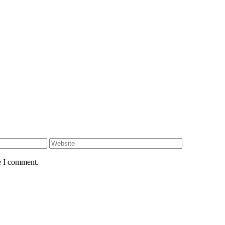
e I comment.