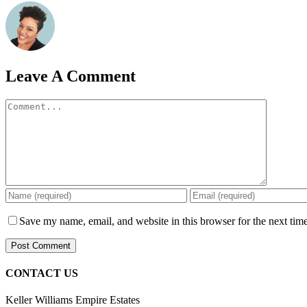
Leave A Comment
Comment
Save my name, email, and website in this browser for the next tim
CONTACT US
Keller Williams Empire Estates