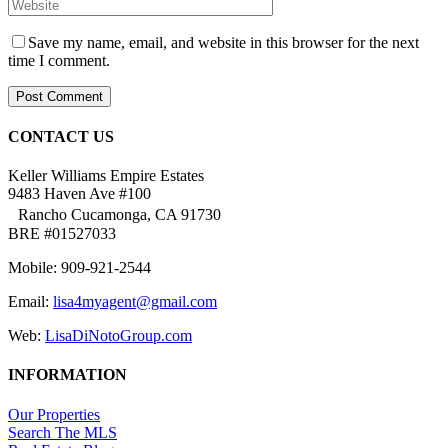
Save my name, email, and website in this browser for the next
time I comment.
CONTACT US
Keller Williams Empire Estates
9483 Haven Ave #100
Rancho Cucamonga, CA 91730
BRE #01527033
Mobile: 909-921-2544
Email:
lisa4myagent@gmail.com
Web:
LisaDiNotoGroup.com
INFORMATION
Our Properties
Search The MLS