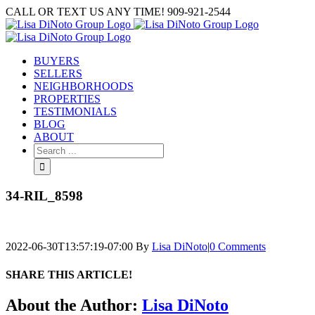
Skip
CALL OR TEXT US ANY TIME! 909-921-2544
to
content
BUYERS
SELLERS
NEIGHBORHOODS
PROPERTIES
TESTIMONIALS
BLOG
ABOUT
Search
for:
34-RIL_8598
2022-06-30T13:57:19-07:00
By
Lisa DiNoto
|
0 Comments
SHARE THIS ARTICLE!
Facebook
Twitter
Linkedin
Google+
Pinterest
Email
About the Author:
Lisa DiNoto