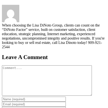
When choosing the Lisa DiNoto Group, clients can count on the
“DiNoto Factor” service, built on customer satisfaction, client
education, strategic planning, Internet marketing, experienced
negotiations, uncompromised integrity and positive results. If you're
looking to buy or sell real estate, call Lisa Dinoto today! 909-921-
2544
Leave A Comment
Comment