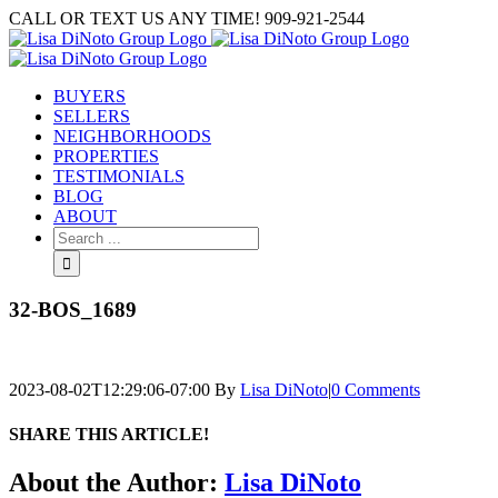
Skip
CALL OR TEXT US ANY TIME! 909-921-2544
to
content
BUYERS
SELLERS
NEIGHBORHOODS
PROPERTIES
TESTIMONIALS
BLOG
ABOUT
Search
for:
32-BOS_1689
2023-08-02T12:29:06-07:00
By
Lisa DiNoto
|
0 Comments
SHARE THIS ARTICLE!
Facebook
Twitter
Linkedin
Google+
Pinterest
Email
About the Author:
Lisa DiNoto