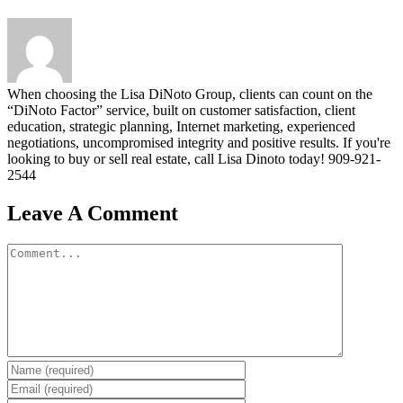
When choosing the Lisa DiNoto Group, clients can count on the
“DiNoto Factor” service, built on customer satisfaction, client
education, strategic planning, Internet marketing, experienced
negotiations, uncompromised integrity and positive results. If you're
looking to buy or sell real estate, call Lisa Dinoto today! 909-921-
2544
Leave A Comment
Comment