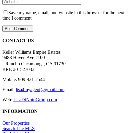
Save my name, email, and website in this browser for the next
time I comment.
CONTACT US
Keller Williams Empire Estates
9483 Haven Ave #100
Rancho Cucamonga, CA 91730
BRE #01527033
Mobile: 909-921-2544
Email:
lisa4myagent@gmail.com
Web:
LisaDiNotoGroup.com
INFORMATION
Our Properties
Search The MLS