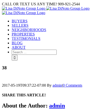
Skip
CALL OR TEXT US ANY TIME! 909-921-2544
to
content
BUYERS
SELLERS
NEIGHBORHOODS
PROPERTIES
TESTIMONIALS
BLOG
ABOUT
Search
for:
38
2017-05-19T09:37:22-07:00
By
admin
|
0 Comments
SHARE THIS ARTICLE!
Facebook
Twitter
Linkedin
Google+
Pinterest
Email
About the Author:
admin