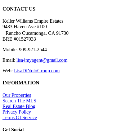
CONTACT US
Keller Williams Empire Estates
9483 Haven Ave #100
Rancho Cucamonga, CA 91730
BRE #01527033
Mobile: 909-921-2544
Email:
lisa4myagent@gmail.com
Web:
LisaDiNotoGroup.com
INFORMATION
Our Properties
Search The MLS
Real Estate Blog
Privacy Policy
Terms Of Service
Get Social