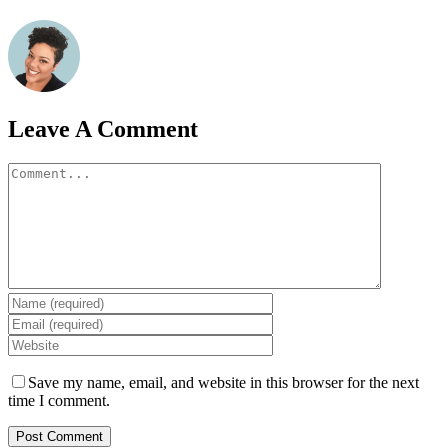
Leave A Comment
Comment
Save my name, email, and website in this browser for the next
time I comment.