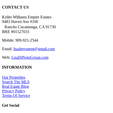
CONTACT US
Keller Williams Empire Estates
9483 Haven Ave #100
Rancho Cucamonga, CA 91730
BRE #01527033
Mobile: 909-921-2544
Email:
lisa4myagent@gmail.com
Web:
LisaDiNotoGroup.com
INFORMATION
Our Properties
Search The MLS
Real Estate Blog
Privacy Policy
Terms Of Service
Get Social