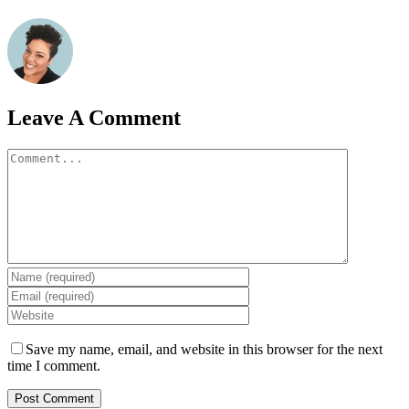
Leave A Comment
Comment
Save my name, email, and website in this browser for the next
time I comment.