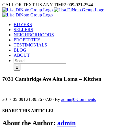
Skip
CALL OR TEXT US ANY TIME! 909-921-2544
to
content
BUYERS
SELLERS
NEIGHBORHOODS
PROPERTIES
TESTIMONIALS
BLOG
ABOUT
Search
for:
7031 Cambridge Ave Alta Loma – Kitchen
2017-05-09T21:39:26-07:00
By
admin
|
0 Comments
SHARE THIS ARTICLE!
Facebook
Twitter
Linkedin
Google+
Pinterest
Email
About the Author:
admin