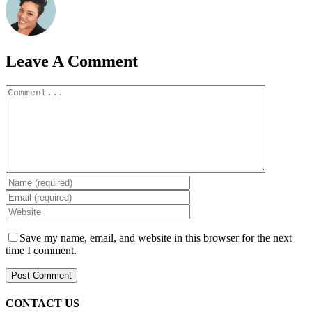
Leave A Comment
Comment
Save my name, email, and website in this browser for the next
time I comment.
CONTACT US