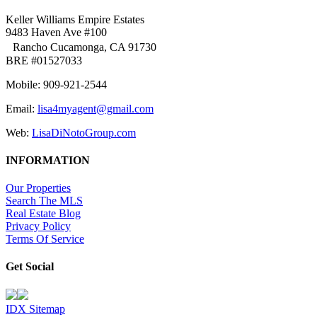
Keller Williams Empire Estates
9483 Haven Ave #100
Rancho Cucamonga, CA 91730
BRE #01527033
Mobile: 909-921-2544
Email:
lisa4myagent@gmail.com
Web:
LisaDiNotoGroup.com
INFORMATION
Our Properties
Search The MLS
Real Estate Blog
Privacy Policy
Terms Of Service
Get Social
IDX Sitemap