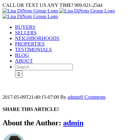
Skip
CALL OR TEXT US ANY TIME! 909-921-2544
to
content
BUYERS
SELLERS
NEIGHBORHOODS
PROPERTIES
TESTIMONIALS
BLOG
ABOUT
Search
for:
2017-05-09T21:40:15-07:00
By
admin
|
0 Comments
SHARE THIS ARTICLE!
Facebook
Twitter
Linkedin
Google+
Pinterest
Email
About the Author:
admin