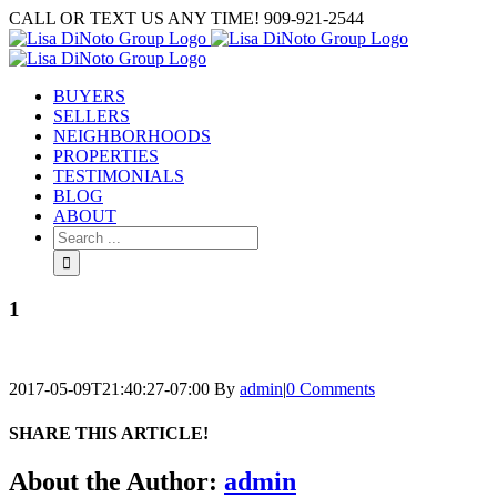
Skip
CALL OR TEXT US ANY TIME! 909-921-2544
to
content
BUYERS
SELLERS
NEIGHBORHOODS
PROPERTIES
TESTIMONIALS
BLOG
ABOUT
Search
for:
1
2017-05-09T21:40:27-07:00
By
admin
|
0 Comments
SHARE THIS ARTICLE!
Facebook
Twitter
Linkedin
Google+
Pinterest
Email
About the Author:
admin