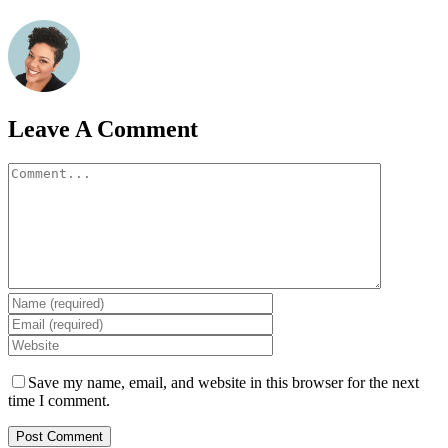
Leave A Comment
Comment
Save my name, email, and website in this browser for the next
time I comment.