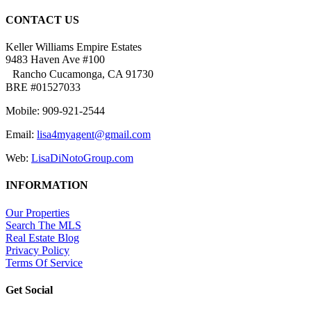
CONTACT US
Keller Williams Empire Estates
9483 Haven Ave #100
Rancho Cucamonga, CA 91730
BRE #01527033
Mobile: 909-921-2544
Email:
lisa4myagent@gmail.com
Web:
LisaDiNotoGroup.com
INFORMATION
Our Properties
Search The MLS
Real Estate Blog
Privacy Policy
Terms Of Service
Get Social