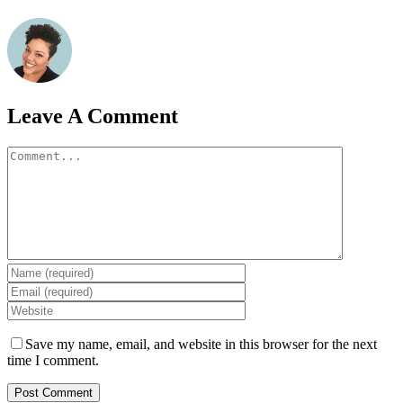
Leave A Comment
Comment
Save my name, email, and website in this browser for the next
time I comment.