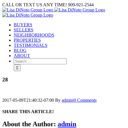
Skip
CALL OR TEXT US ANY TIME! 909-921-2544
to
content
BUYERS
SELLERS
NEIGHBORHOODS
PROPERTIES
TESTIMONIALS
BLOG
ABOUT
Search
for:
28
2017-05-09T21:40:32-07:00
By
admin
|
0 Comments
SHARE THIS ARTICLE!
Facebook
Twitter
Linkedin
Google+
Pinterest
Email
About the Author:
admin