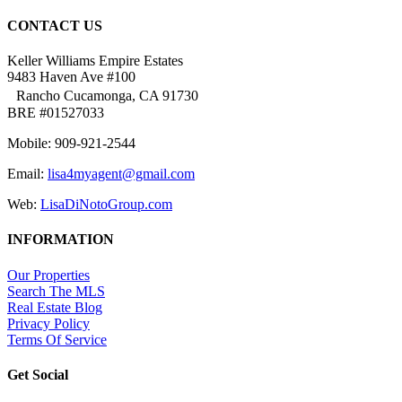
CONTACT US
Keller Williams Empire Estates
9483 Haven Ave #100
Rancho Cucamonga, CA 91730
BRE #01527033
Mobile: 909-921-2544
Email:
lisa4myagent@gmail.com
Web:
LisaDiNotoGroup.com
INFORMATION
Our Properties
Search The MLS
Real Estate Blog
Privacy Policy
Terms Of Service
Get Social