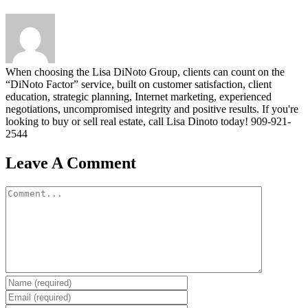
When choosing the Lisa DiNoto Group, clients can count on the
“DiNoto Factor” service, built on customer satisfaction, client
education, strategic planning, Internet marketing, experienced
negotiations, uncompromised integrity and positive results. If you're
looking to buy or sell real estate, call Lisa Dinoto today! 909-921-
2544
Leave A Comment
Comment