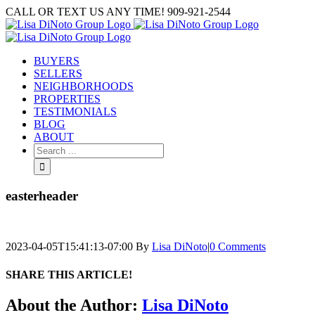
Skip
CALL OR TEXT US ANY TIME! 909-921-2544
to
content
BUYERS
SELLERS
NEIGHBORHOODS
PROPERTIES
TESTIMONIALS
BLOG
ABOUT
Search
for:
easterheader
2023-04-05T15:41:13-07:00
By
Lisa DiNoto
|
0 Comments
SHARE THIS ARTICLE!
Facebook
Twitter
Linkedin
Google+
Pinterest
Email
About the Author:
Lisa DiNoto