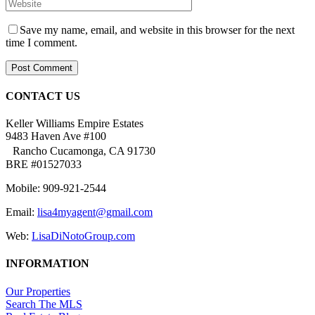
Save my name, email, and website in this browser for the next
time I comment.
CONTACT US
Keller Williams Empire Estates
9483 Haven Ave #100
Rancho Cucamonga, CA 91730
BRE #01527033
Mobile: 909-921-2544
Email:
lisa4myagent@gmail.com
Web:
LisaDiNotoGroup.com
INFORMATION
Our Properties
Search The MLS