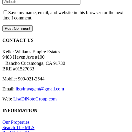
Save my name, email, and website in this browser for the next
time I comment.
CONTACT US
Keller Williams Empire Estates
9483 Haven Ave #100
Rancho Cucamonga, CA 91730
BRE #01527033
Mobile: 909-921-2544
Email:
lisa4myagent@gmail.com
Web:
LisaDiNotoGroup.com
INFORMATION
Our Properties
Search The MLS