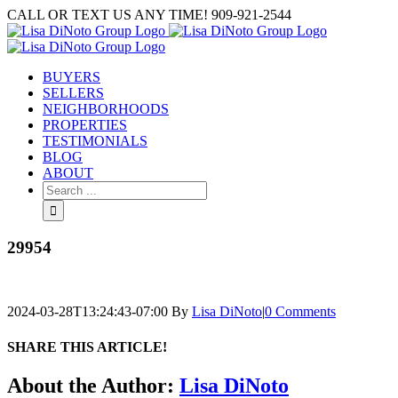
Skip
CALL OR TEXT US ANY TIME! 909-921-2544
to
content
BUYERS
SELLERS
NEIGHBORHOODS
PROPERTIES
TESTIMONIALS
BLOG
ABOUT
Search
for:
29954
2024-03-28T13:24:43-07:00
By
Lisa DiNoto
|
0 Comments
SHARE THIS ARTICLE!
Facebook
Twitter
Linkedin
Google+
Pinterest
Email
About the Author:
Lisa DiNoto