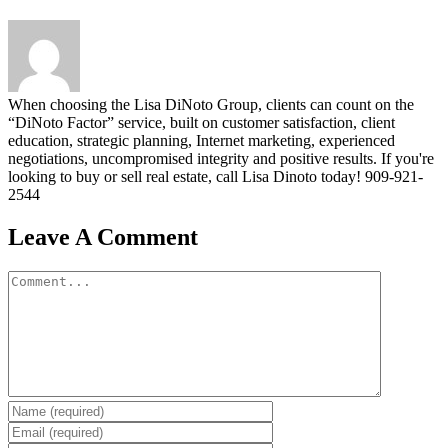
When choosing the Lisa DiNoto Group, clients can count on the
“DiNoto Factor” service, built on customer satisfaction, client
education, strategic planning, Internet marketing, experienced
negotiations, uncompromised integrity and positive results. If you're
looking to buy or sell real estate, call Lisa Dinoto today! 909-921-
2544
Leave A Comment
Comment