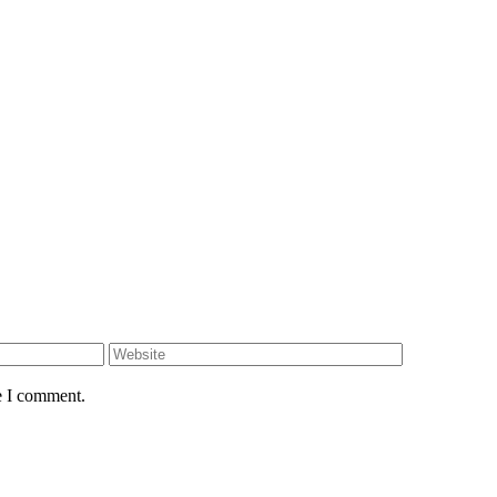
e I comment.