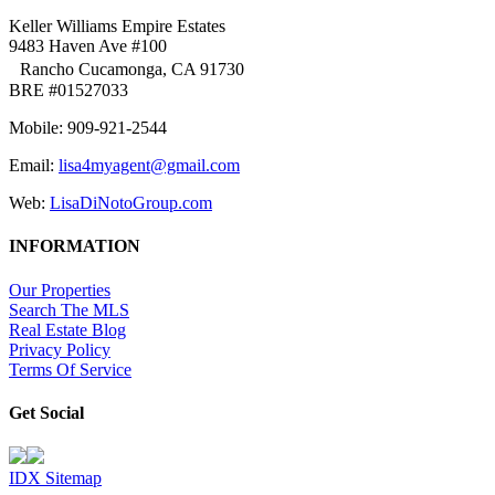
Keller Williams Empire Estates
9483 Haven Ave #100
Rancho Cucamonga, CA 91730
BRE #01527033
Mobile: 909-921-2544
Email:
lisa4myagent@gmail.com
Web:
LisaDiNotoGroup.com
INFORMATION
Our Properties
Search The MLS
Real Estate Blog
Privacy Policy
Terms Of Service
Get Social
IDX Sitemap