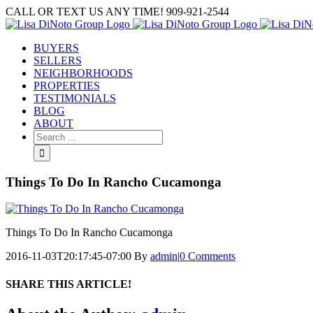
Skip
CALL OR TEXT US ANY TIME! 909-921-2544
to
content
BUYERS
SELLERS
NEIGHBORHOODS
PROPERTIES
TESTIMONIALS
BLOG
ABOUT
Search
for:
Things To Do In Rancho Cucamonga
Things To Do In Rancho Cucamonga
2016-11-03T20:17:45-07:00
By
admin
|
0 Comments
SHARE THIS ARTICLE!
Facebook
Twitter
Linkedin
Google+
Pinterest
Email