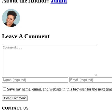
About the Author:
admin
Leave A Comment
Comment
Save my name, email, and website in this browser for the next tim
CONTACT US