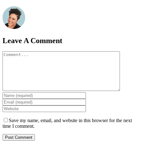
Leave A Comment
Comment
Save my name, email, and website in this browser for the next
time I comment.