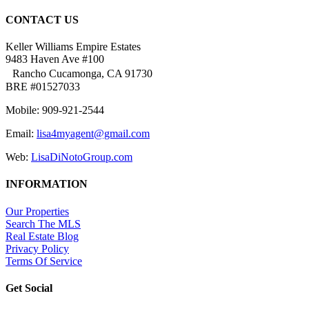
CONTACT US
Keller Williams Empire Estates
9483 Haven Ave #100
Rancho Cucamonga, CA 91730
BRE #01527033
Mobile: 909-921-2544
Email:
lisa4myagent@gmail.com
Web:
LisaDiNotoGroup.com
INFORMATION
Our Properties
Search The MLS
Real Estate Blog
Privacy Policy
Terms Of Service
Get Social