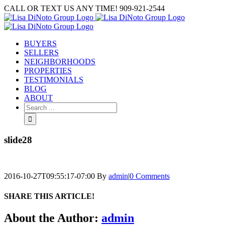
Skip
CALL OR TEXT US ANY TIME! 909-921-2544
to
content
BUYERS
SELLERS
NEIGHBORHOODS
PROPERTIES
TESTIMONIALS
BLOG
ABOUT
Search
for:
slide28
2016-10-27T09:55:17-07:00
By
admin
|
0 Comments
SHARE THIS ARTICLE!
Facebook
Twitter
Linkedin
Google+
Pinterest
Email
About the Author:
admin