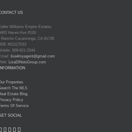
CONTACT US
Keller Williams Empire Estates
9483 Haven Ave #100
Rancho Cucamonga, CA 91730
BRE #01527033
Mobile: 909-921-2544
Email:
lisa4myagent@gmail.com
Web:
LisaDiNotoGroup.com
INFORMATION
Our Properties
Search The MLS
Real Estate Blog
Privacy Policy
Terms Of Service
GET SOCIAL