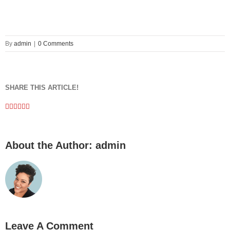
By
admin
|
0 Comments
SHARE THIS ARTICLE!
Facebook
Twitter
Linkedin
Google+
Pinterest
Email
About the Author:
admin
Leave A Comment