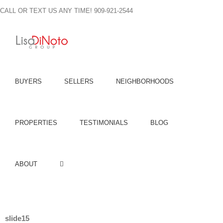
Skip
CALL OR TEXT US ANY TIME! 909-921-2544
to
content
BUYERS
SELLERS
NEIGHBORHOODS
PROPERTIES
TESTIMONIALS
BLOG
ABOUT
slide15