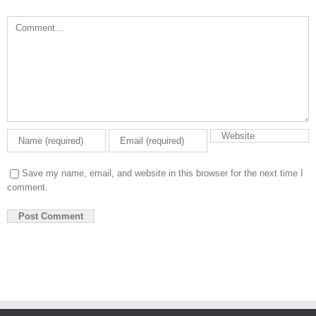
Comment
Save my name, email, and website in this browser for the next time I
comment.