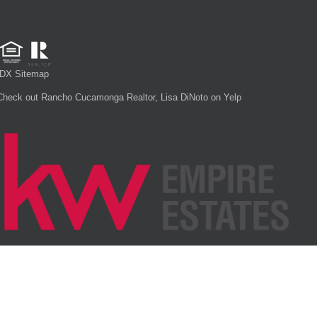
IDX Sitemap
Check out Rancho Cucamonga Realtor, Lisa DiNoto on Yelp
Each office is independently owned and operated.