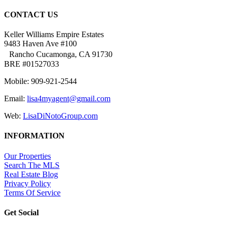
CONTACT US
Keller Williams Empire Estates
9483 Haven Ave #100
Rancho Cucamonga, CA 91730
BRE #01527033
Mobile: 909-921-2544
Email:
lisa4myagent@gmail.com
Web:
LisaDiNotoGroup.com
INFORMATION
Our Properties
Search The MLS
Real Estate Blog
Privacy Policy
Terms Of Service
Get Social