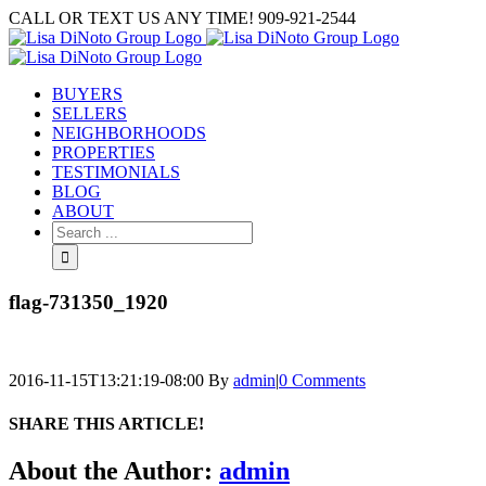
Skip
CALL OR TEXT US ANY TIME! 909-921-2544
to
content
BUYERS
SELLERS
NEIGHBORHOODS
PROPERTIES
TESTIMONIALS
BLOG
ABOUT
Search
for:
flag-731350_1920
2016-11-15T13:21:19-08:00
By
admin
|
0 Comments
SHARE THIS ARTICLE!
Facebook
Twitter
Linkedin
Google+
Pinterest
Email
About the Author:
admin