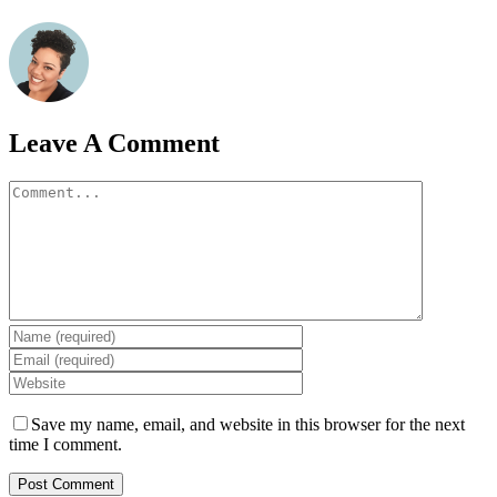
Leave A Comment
Comment
Save my name, email, and website in this browser for the next
time I comment.