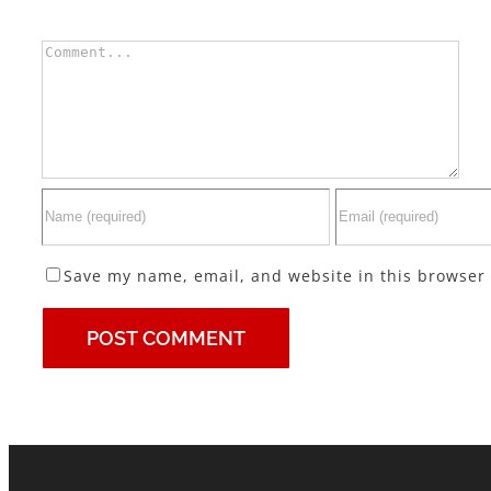
Comment
Save my name, email, and website in this browser 