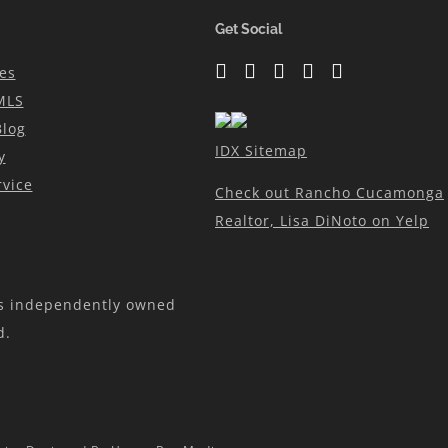
N
Get Social
es
MLS
Blog
IDX Sitemap
y
vice
Check out Rancho Cucamonga
Realtor, Lisa DiNoto on Yelp
is independently owned
d.