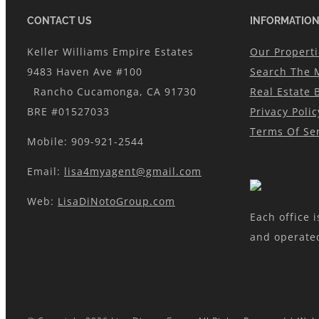
CONTACT US
INFORMATIO
Keller Williams Empire Estates
Our Properti
9483 Haven Ave #100
Search The 
Rancho Cucamonga, CA 91730
Real Estate 
BRE #01527033
Privacy Polic
Terms Of Ser
Mobile: 909-921-2544
Email:
lisa4myagent@gmail.com
Web:
LisaDiNotoGroup.com
Each office 
and operate