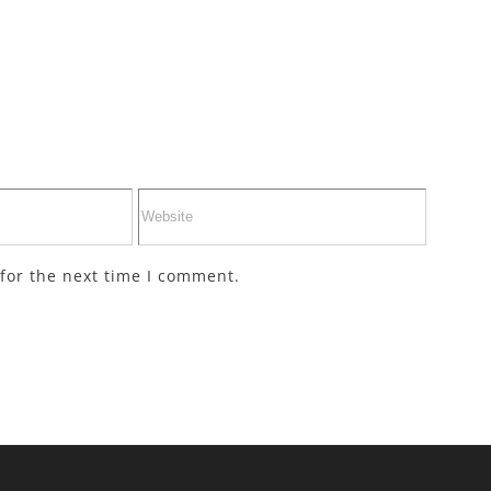
for the next time I comment.