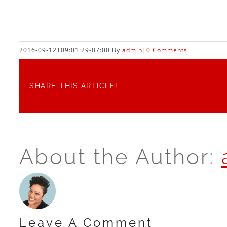
2016-09-12T09:01:29-07:00
By
admin
|
0 Comments
SHARE THIS ARTICLE!
About the Author:
Leave A Comment