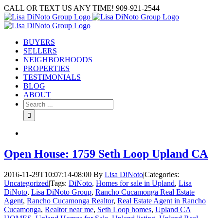
Skip
CALL OR TEXT US ANY TIME! 909-921-2544
to
content
BUYERS
SELLERS
NEIGHBORHOODS
PROPERTIES
TESTIMONIALS
BLOG
ABOUT
Search
for:
Open House: 1759 Seth Loop Upland CA
2016-11-29T10:07:14-08:00
By
Lisa DiNoto
|
Categories:
Uncategorized
|
Tags:
DiNoto
,
Homes for sale in Upland
,
Lisa
DiNoto
,
Lisa DiNoto Group
,
Rancho Cucamonga Real Estate
Agent
,
Rancho Cucamonga Realtor
,
Real Estate Agent in Rancho
Cucamonga
,
Realtor near me
,
Seth Loop homes
,
Upland CA