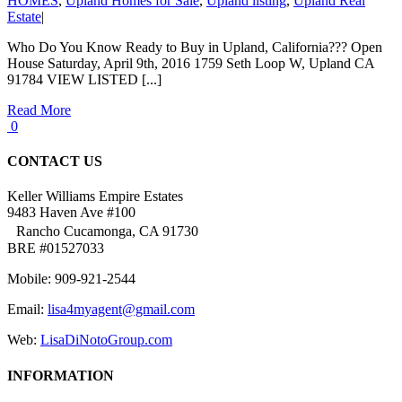
HOMES
,
Upland Homes for Sale
,
Upland listing
,
Upland Real
Estate
|
Who Do You Know Ready to Buy in Upland, California??? Open
House Saturday, April 9th, 2016 1759 Seth Loop W, Upland CA
91784 VIEW LISTED [...]
Read More
0
CONTACT US
Keller Williams Empire Estates
9483 Haven Ave #100
Rancho Cucamonga, CA 91730
BRE #01527033
Mobile: 909-921-2544
Email:
lisa4myagent@gmail.com
Web:
LisaDiNotoGroup.com
INFORMATION