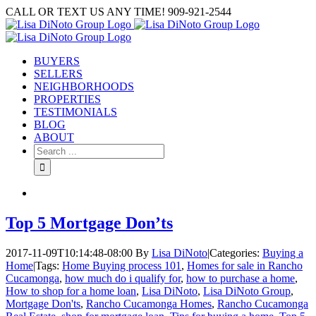
Skip
CALL OR TEXT US ANY TIME! 909-921-2544
to
content
BUYERS
SELLERS
NEIGHBORHOODS
PROPERTIES
TESTIMONIALS
BLOG
ABOUT
Search
for:
Top 5 Mortgage Don’ts
2017-11-09T10:14:48-08:00
By
Lisa DiNoto
|
Categories:
Buying a
Home
|
Tags:
Home Buying process 101
,
Homes for sale in Rancho
Cucamonga
,
how much do i qualify for
,
how to purchase a home
,
How to shop for a home loan
,
Lisa DiNoto
,
Lisa DiNoto Group
,
Mortgage Don'ts
,
Rancho Cucamonga Homes
,
Rancho Cucamonga