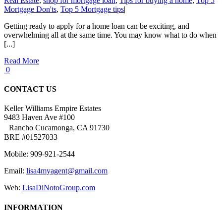
Real Estate
,
shop for mortgage loan
,
Tips for buying a home
,
Top 5
Mortgage Don'ts
,
Top 5 Mortgage tips
|
Getting ready to apply for a home loan can be exciting, and
overwhelming all at the same time. You may know what to do when
[...]
Read More
0
CONTACT US
Keller Williams Empire Estates
9483 Haven Ave #100
Rancho Cucamonga, CA 91730
BRE #01527033
Mobile: 909-921-2544
Email:
lisa4myagent@gmail.com
Web:
LisaDiNotoGroup.com
INFORMATION