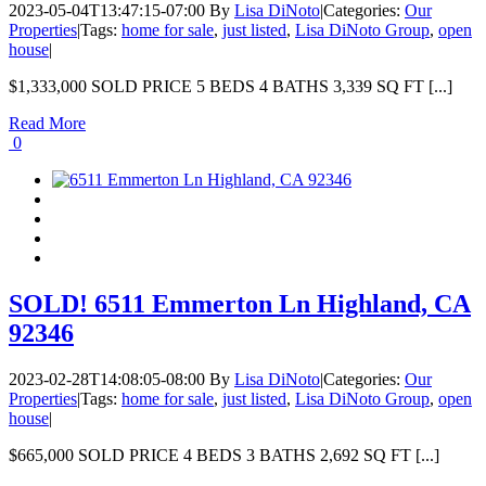
2023-05-04T13:47:15-07:00
By
Lisa DiNoto
|
Categories:
Our
Properties
|
Tags:
home for sale
,
just listed
,
Lisa DiNoto Group
,
open
house
|
$1,333,000 SOLD PRICE 5 BEDS 4 BATHS 3,339 SQ FT [...]
Read More
0
SOLD! 6511 Emmerton Ln Highland, CA
92346
2023-02-28T14:08:05-08:00
By
Lisa DiNoto
|
Categories:
Our
Properties
|
Tags:
home for sale
,
just listed
,
Lisa DiNoto Group
,
open
house
|
$665,000 SOLD PRICE 4 BEDS 3 BATHS 2,692 SQ FT [...]