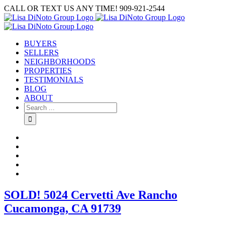
Skip
CALL OR TEXT US ANY TIME! 909-921-2544
to
content
BUYERS
SELLERS
NEIGHBORHOODS
PROPERTIES
TESTIMONIALS
BLOG
ABOUT
Search
for:
SOLD! 5024 Cervetti Ave Rancho
Cucamonga, CA 91739