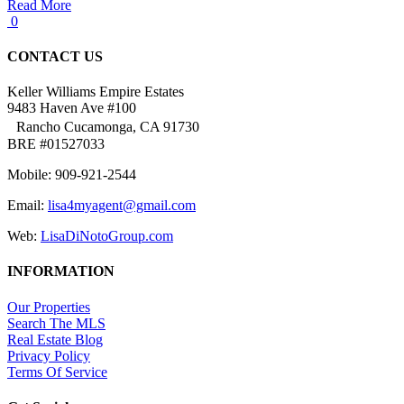
Read More
0
CONTACT US
Keller Williams Empire Estates
9483 Haven Ave #100
Rancho Cucamonga, CA 91730
BRE #01527033
Mobile: 909-921-2544
Email:
lisa4myagent@gmail.com
Web:
LisaDiNotoGroup.com
INFORMATION
Our Properties
Search The MLS
Real Estate Blog
Privacy Policy
Terms Of Service