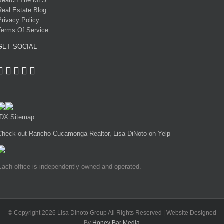
Search The MLS
Real Estate Blog
Privacy Policy
Terms Of Service
GET SOCIAL
IDX Sitemap
Check out Rancho Cucamonga Realtor, Lisa DiNoto on Yelp
Each office is independently owned and operated.
© Copyright
2026 Lisa Dinoto Group All Rights Reserved | Website Designed
By
Honey Bar Media