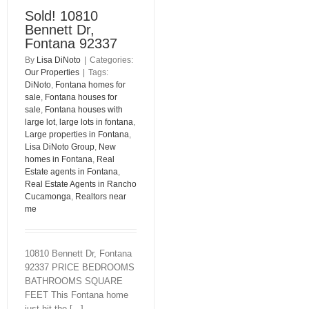
Sold! 10810
Bennett Dr,
Fontana 92337
By
Lisa DiNoto
|
Categories:
Our Properties
|
Tags:
DiNoto
,
Fontana homes for
sale
,
Fontana houses for
sale
,
Fontana houses with
large lot
,
large lots in fontana
,
Large properties in Fontana
,
Lisa DiNoto Group
,
New
homes in Fontana
,
Real
Estate agents in Fontana
,
Real Estate Agents in Rancho
Cucamonga
,
Realtors near
me
10810 Bennett Dr, Fontana
92337 PRICE BEDROOMS
BATHROOMS SQUARE
FEET This Fontana home
just hit the [...]