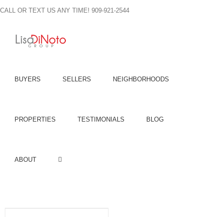
Skip
CALL OR TEXT US ANY TIME! 909-921-2544
to
content
BUYERS
SELLERS
NEIGHBORHOODS
PROPERTIES
TESTIMONIALS
BLOG
ABOUT