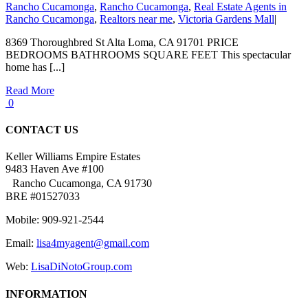
Rancho Cucamonga
,
Rancho Cucamonga
,
Real Estate Agents in
Rancho Cucamonga
,
Realtors near me
,
Victoria Gardens Mall
|
8369 Thoroughbred St Alta Loma, CA 91701 PRICE
BEDROOMS BATHROOMS SQUARE FEET This spectacular
home has [...]
Read More
0
CONTACT US
Keller Williams Empire Estates
9483 Haven Ave #100
Rancho Cucamonga, CA 91730
BRE #01527033
Mobile: 909-921-2544
Email:
lisa4myagent@gmail.com
Web:
LisaDiNotoGroup.com
INFORMATION