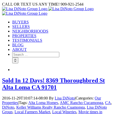
Skip
CALL OR TEXT US ANY TIME! 909-921-2544
to
content
BUYERS
SELLERS
NEIGHBORHOODS
PROPERTIES
TESTIMONIALS
BLOG
ABOUT
Search
for:
Sold In 12 Days! 8369 Thoroughbred St
Alta Loma CA 91701
2016-11-29T10:07:14-08:00
By
Lisa DiNoto
|
Categories:
Our
Properties
|
Tags:
Alta Loma Homes
,
AMC Rancho Cucamonga
,
CA
,
DiNoto
,
Keller Williams Realty Rancho Cuamonga
,
Lisa DiNoto
Group
,
Local Farmers Market
,
Local Wineries
,
Movie times in