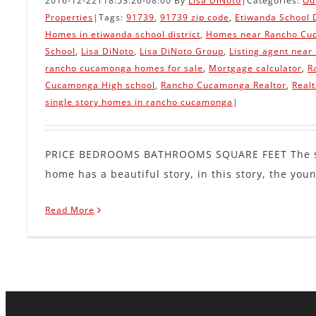
2016-12-22T18:53:26-08:00
By
Lisa DiNoto
|
Categories:
Ou
Properties
|
Tags:
91739
,
91739 zip code
,
Etiwanda School D
Homes in etiwanda school district
,
Homes near Rancho Cu
School
,
Lisa DiNoto
,
Lisa DiNoto Group
,
Listing agent near
rancho cucamonga homes for sale
,
Mortgage calculator
,
R
Cucamonga High school
,
Rancho Cucamonga Realtor
,
Real
single story homes in rancho cucamonga
|
PRICE BEDROOMS BATHROOMS SQUARE FEET The sa
home has a beautiful story, in this story, the young
Read More