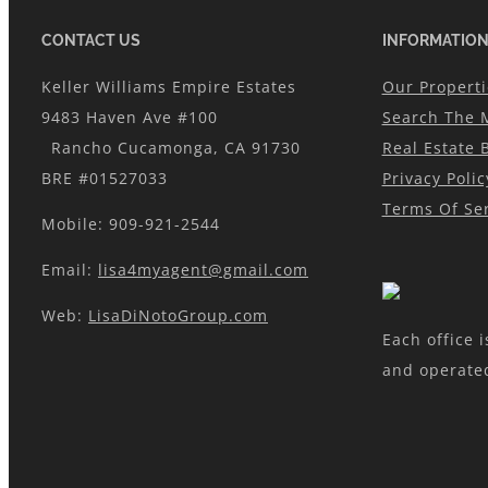
CONTACT US
INFORMATIO
Keller Williams Empire Estates
Our Properti
9483 Haven Ave #100
Search The 
Rancho Cucamonga, CA 91730
Real Estate 
BRE #01527033
Privacy Polic
Terms Of Ser
Mobile: 909-921-2544
Email:
lisa4myagent@gmail.com
Web:
LisaDiNotoGroup.com
Each office 
and operate