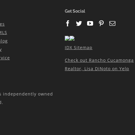
N
Get Social
es
MLS
Blog
IDX Sitemap
y
vice
Check out Rancho Cucamonga
Realtor, Lisa DiNoto on Yelp
is independently owned
d.