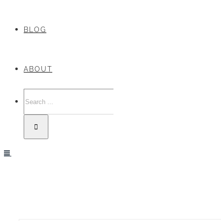
BLOG
ABOUT
Search
for: