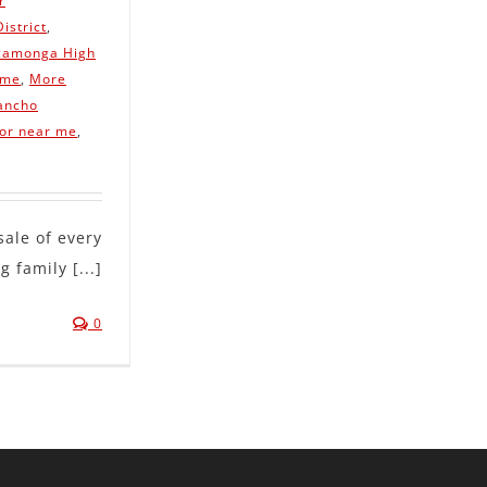
r
istrict
,
camonga High
 me
,
More
ancho
tor near me
,
le of every
 family [...]
0