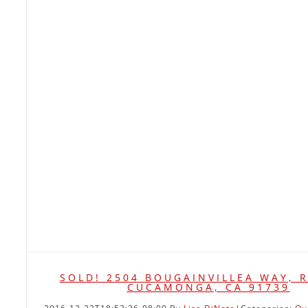
SOLD! 2504 BOUGAINVILLEA WAY, 
CUCAMONGA, CA 91739