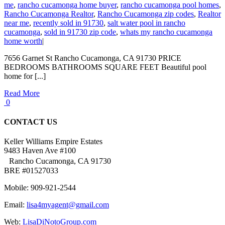
me
,
rancho cucamonga home buyer
,
rancho cucamonga pool homes
,
Rancho Cucamonga Realtor
,
Rancho Cucamonga zip codes
,
Realtor
near me
,
recently sold in 91730
,
salt water pool in rancho
cucamonga
,
sold in 91730 zip code
,
whats my rancho cucamonga
home worth
|
7656 Garnet St Rancho Cucamonga, CA 91730 PRICE
BEDROOMS BATHROOMS SQUARE FEET Beautiful pool
home for [...]
Read More
0
CONTACT US
Keller Williams Empire Estates
9483 Haven Ave #100
Rancho Cucamonga, CA 91730
BRE #01527033
Mobile: 909-921-2544
Email:
lisa4myagent@gmail.com
Web:
LisaDiNotoGroup.com