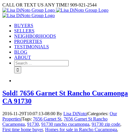
Skip
CALL OR TEXT US ANY TIME! 909-921-2544
to
content
BUYERS
SELLERS
NEIGHBORHOODS
PROPERTIES
TESTIMONIALS
BLOG
ABOUT
Search
for:
Sold! 7656 Garnet St Rancho Cucamonga
CA 91730
2016-11-29T10:07:13-08:00
By
Lisa DiNoto
|
Categories:
Our
Properties
|
Tags:
7656 Garnet St
,
7656 Garnet St Rancho
Cucamonga
,
91730
,
91730 rancho cucamonga
,
91730 zip code
,
First time home buyer
,
Homes for sale in Rancho Cucamonga
,