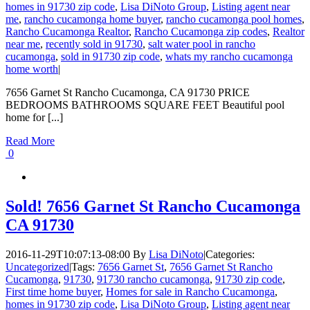
homes in 91730 zip code
,
Lisa DiNoto Group
,
Listing agent near
me
,
rancho cucamonga home buyer
,
rancho cucamonga pool homes
,
Rancho Cucamonga Realtor
,
Rancho Cucamonga zip codes
,
Realtor
near me
,
recently sold in 91730
,
salt water pool in rancho
cucamonga
,
sold in 91730 zip code
,
whats my rancho cucamonga
home worth
|
7656 Garnet St Rancho Cucamonga, CA 91730 PRICE
BEDROOMS BATHROOMS SQUARE FEET Beautiful pool
home for [...]
Read More
0
Sold! 7656 Garnet St Rancho Cucamonga
CA 91730
2016-11-29T10:07:13-08:00
By
Lisa DiNoto
|
Categories:
Uncategorized
|
Tags:
7656 Garnet St
,
7656 Garnet St Rancho
Cucamonga
,
91730
,
91730 rancho cucamonga
,
91730 zip code
,
First time home buyer
,
Homes for sale in Rancho Cucamonga
,
homes in 91730 zip code
,
Lisa DiNoto Group
,
Listing agent near