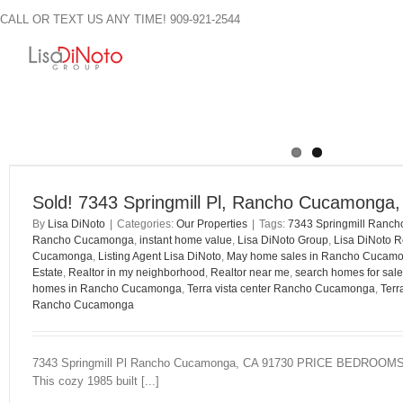
Skip
CALL OR TEXT US ANY TIME! 909-921-2544
to
content
Sold! 7343 Springmill Pl, Rancho Cucamonga
By
Lisa DiNoto
|
Categories:
Our Properties
|
Tags:
7343 Springmill Ranc
Rancho Cucamonga
,
instant home value
,
Lisa DiNoto Group
,
Lisa DiNoto R
Cucamonga
,
Listing Agent Lisa DiNoto
,
May home sales in Rancho Cucam
Estate
,
Realtor in my neighborhood
,
Realtor near me
,
search homes for sale
homes in Rancho Cucamonga
,
Terra vista center Rancho Cucamonga
,
Terr
Rancho Cucamonga
7343 Springmill Pl Rancho Cucamonga, CA 91730 PRICE BEDR
This cozy 1985 built [...]