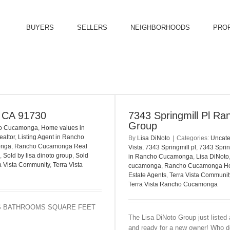
BUYERS
SELLERS
NEIGHBORHOODS
PRO
, CA 91730
7343 Springmill Pl Ra
Group
ho Cucamonga
,
Home values in
ealtor
,
Listing Agent in Rancho
By
Lisa DiNoto
|
Categories:
Uncate
onga
,
Rancho Cucamonga Real
Vista
,
7343 Springmill pl
,
7343 Spri
,
Sold by lisa dinoto group
,
Sold
in Rancho Cucamonga
,
Lisa DiNoto
a Vista Community
,
Terra Vista
cucamonga
,
Rancho Cucamonga H
Estate Agents
,
Terra Vista Communi
Terra Vista Rancho Cucamonga
OOMS BATHROOMS SQUARE FEET
The Lisa DiNoto Group just listed 
and ready for a new owner! Who do