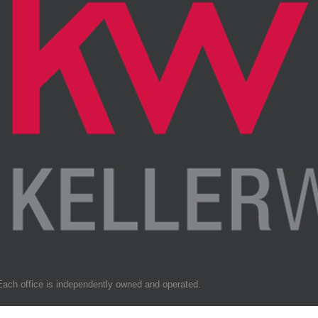
Each office is independently owned and operated.