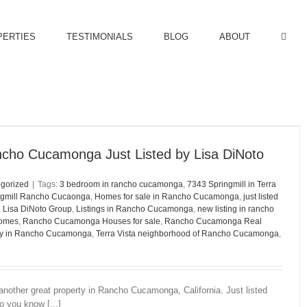
PERTIES
TESTIMONIALS
BLOG
ABOUT
ncho Cucamonga Just Listed by Lisa DiNoto
gorized
|
Tags:
3 bedroom in rancho cucamonga
,
7343 Springmill in Terra
ngmill Rancho Cucaonga
,
Homes for sale in Rancho Cucamonga
,
just listed
,
Lisa DiNoto Group
,
Listings in Rancho Cucamonga
,
new listing in rancho
omes
,
Rancho Cucamonga Houses for sale
,
Rancho Cucamonga Real
ty in Rancho Cucamonga
,
Terra Vista neighborhood of Rancho Cucamonga
,
another great property in Rancho Cucamonga, California. Just listed
 you know [...]