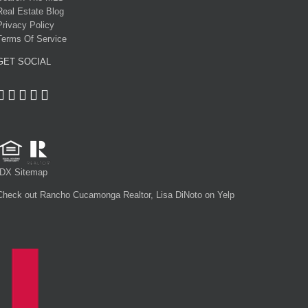
Real Estate Blog
Privacy Policy
Terms Of Service
GET SOCIAL
IDX Sitemap
Check out Rancho Cucamonga Realtor, Lisa DiNoto on Yelp