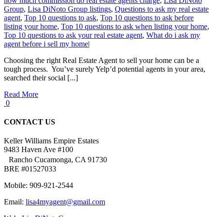
how much commission do real estate agents charge
,
Lisa DiNoto
Group
,
Lisa DiNoto Group listings
,
Questions to ask my real estate
agent
,
Top 10 questions to ask
,
Top 10 questions to ask before
listing your home
,
Top 10 questions to ask when listing your home
,
Top 10 questions to ask your real estate agent
,
What do i ask my
agent before i sell my home
|
Choosing the right Real Estate Agent to sell your home can be a
tough process. You’ve surely Yelp’d potential agents in your area,
searched their social [...]
Read More
0
CONTACT US
Keller Williams Empire Estates
9483 Haven Ave #100
Rancho Cucamonga, CA 91730
BRE #01527033
Mobile: 909-921-2544
Email:
lisa4myagent@gmail.com