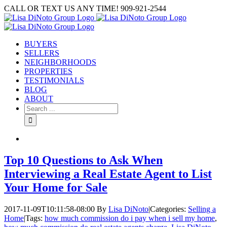
Skip
CALL OR TEXT US ANY TIME! 909-921-2544
to
content
BUYERS
SELLERS
NEIGHBORHOODS
PROPERTIES
TESTIMONIALS
BLOG
ABOUT
Search
for:
Top 10 Questions to Ask When
Interviewing a Real Estate Agent to List
Your Home for Sale
2017-11-09T10:11:58-08:00
By
Lisa DiNoto
|
Categories:
Selling a
Home
|
Tags:
how much commission do i pay when i sell my home
,