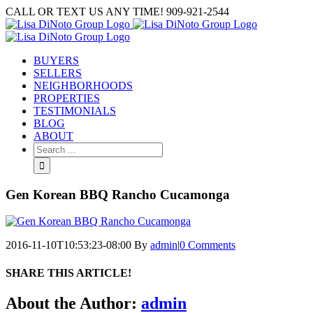
Skip
CALL OR TEXT US ANY TIME! 909-921-2544
to
content
BUYERS
SELLERS
NEIGHBORHOODS
PROPERTIES
TESTIMONIALS
BLOG
ABOUT
Search
for:
Gen Korean BBQ Rancho Cucamonga
2016-11-10T10:53:23-08:00
By
admin
|
0 Comments
SHARE THIS ARTICLE!
Facebook
Twitter
Linkedin
Google+
Pinterest
Email
About the Author:
admin