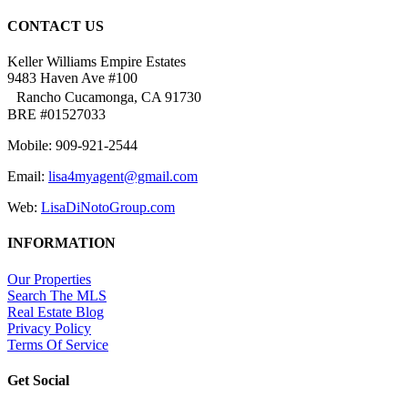
CONTACT US
Keller Williams Empire Estates
9483 Haven Ave #100
Rancho Cucamonga, CA 91730
BRE #01527033
Mobile: 909-921-2544
Email:
lisa4myagent@gmail.com
Web:
LisaDiNotoGroup.com
INFORMATION
Our Properties
Search The MLS
Real Estate Blog
Privacy Policy
Terms Of Service
Get Social