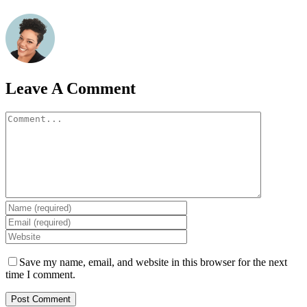
Leave A Comment
Comment
Save my name, email, and website in this browser for the next
time I comment.