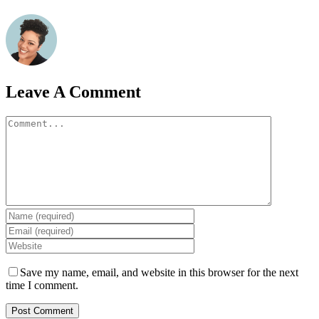
Leave A Comment
Comment
Save my name, email, and website in this browser for the next
time I comment.