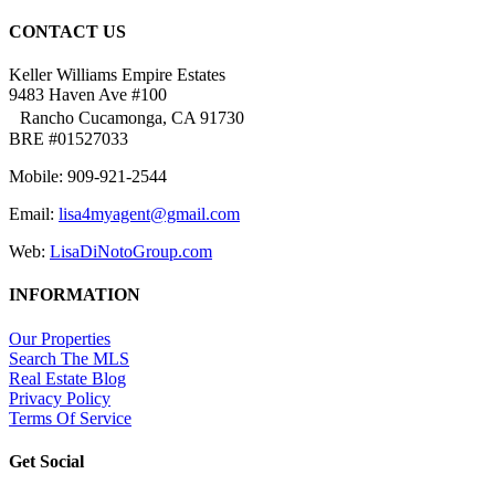
CONTACT US
Keller Williams Empire Estates
9483 Haven Ave #100
Rancho Cucamonga, CA 91730
BRE #01527033
Mobile: 909-921-2544
Email:
lisa4myagent@gmail.com
Web:
LisaDiNotoGroup.com
INFORMATION
Our Properties
Search The MLS
Real Estate Blog
Privacy Policy
Terms Of Service
Get Social