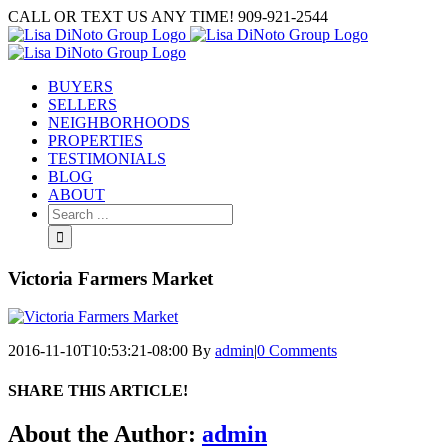
Skip
CALL OR TEXT US ANY TIME! 909-921-2544
to
content
BUYERS
SELLERS
NEIGHBORHOODS
PROPERTIES
TESTIMONIALS
BLOG
ABOUT
Search
for:
Victoria Farmers Market
2016-11-10T10:53:21-08:00
By
admin
|
0 Comments
SHARE THIS ARTICLE!
Facebook
Twitter
Linkedin
Google+
Pinterest
Email
About the Author:
admin