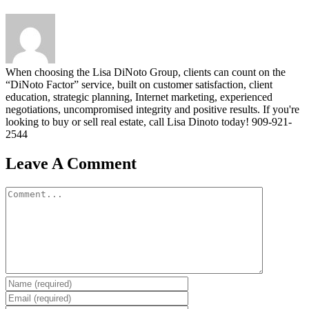
When choosing the Lisa DiNoto Group, clients can count on the
“DiNoto Factor” service, built on customer satisfaction, client
education, strategic planning, Internet marketing, experienced
negotiations, uncompromised integrity and positive results. If you're
looking to buy or sell real estate, call Lisa Dinoto today! 909-921-
2544
Leave A Comment
Comment