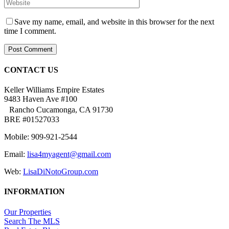
Save my name, email, and website in this browser for the next
time I comment.
CONTACT US
Keller Williams Empire Estates
9483 Haven Ave #100
Rancho Cucamonga, CA 91730
BRE #01527033
Mobile: 909-921-2544
Email:
lisa4myagent@gmail.com
Web:
LisaDiNotoGroup.com
INFORMATION
Our Properties
Search The MLS