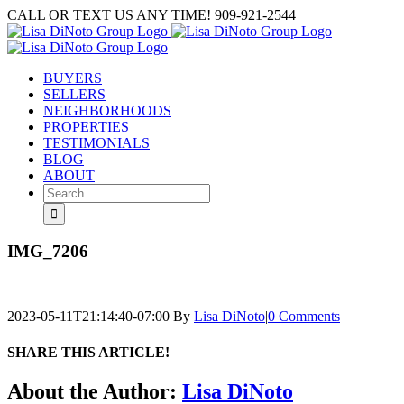
Skip
CALL OR TEXT US ANY TIME! 909-921-2544
to
content
BUYERS
SELLERS
NEIGHBORHOODS
PROPERTIES
TESTIMONIALS
BLOG
ABOUT
Search
for:
IMG_7206
2023-05-11T21:14:40-07:00
By
Lisa DiNoto
|
0 Comments
SHARE THIS ARTICLE!
Facebook
Twitter
Linkedin
Google+
Pinterest
Email
About the Author:
Lisa DiNoto