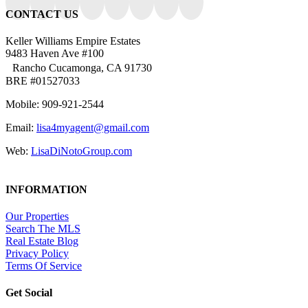
CONTACT US
Keller Williams Empire Estates
9483 Haven Ave #100
Rancho Cucamonga, CA 91730
BRE #01527033
Mobile: 909-921-2544
Email:
lisa4myagent@gmail.com
Web:
LisaDiNotoGroup.com
INFORMATION
Our Properties
Search The MLS
Real Estate Blog
Privacy Policy
Terms Of Service
Get Social