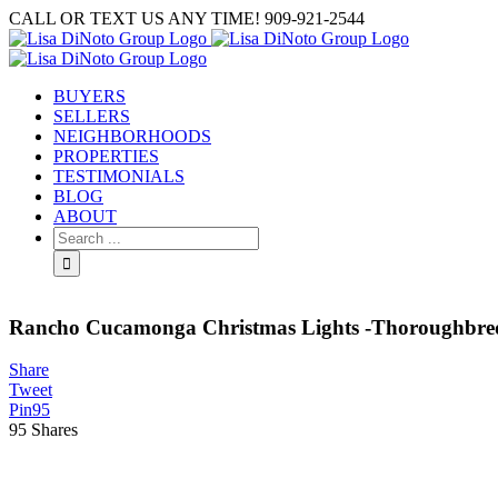
Skip
CALL OR TEXT US ANY TIME! 909-921-2544
to
content
BUYERS
SELLERS
NEIGHBORHOODS
PROPERTIES
TESTIMONIALS
BLOG
ABOUT
Search
for:
Rancho Cucamonga Christmas Lights -Thoroughbre
Share
Tweet
Pin
95
95
Shares