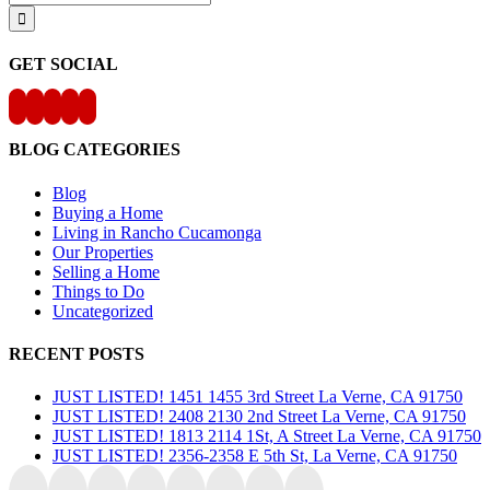
for:
GET SOCIAL
BLOG CATEGORIES
Blog
Buying a Home
Living in Rancho Cucamonga
Our Properties
Selling a Home
Things to Do
Uncategorized
RECENT POSTS
JUST LISTED! 1451 1455 3rd Street La Verne, CA 91750
JUST LISTED! 2408 2130 2nd Street La Verne, CA 91750
JUST LISTED! 1813 2114 1St, A Street La Verne, CA 91750
JUST LISTED! 2356-2358 E 5th St, La Verne, CA 91750