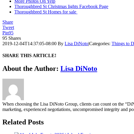
More Photos On Yelp
Thoroughbred St Christmas lights Facebook Page
Thoroughbred St Homes for sale
Share
Tweet
Pin
95
95
Shares
2019-12-04T14:37:05-08:00
By
Lisa DiNoto
|
Categories:
Things to 
SHARE THIS ARTICLE!
Facebook
Twitter
Linkedin
Google+
Pinterest
Email
About the Author:
Lisa DiNoto
When choosing the Lisa DiNoto Group, clients can count on the “DiNoto 
marketing, experienced negotiations, uncompromised integrity and posit
Related Posts