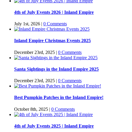
4th of July Events 2026 | Inland Empire
July 1st, 2026
|
0 Comments
Inland Empire Christmas Events 2025
December 23rd, 2025
|
0 Comments
Santa Sightings in the Inland Empire 2025
December 23rd, 2025
|
0 Comments
Best Pumpkin Patches in the Inland Empire!
October 8th, 2025
|
0 Comments
4th of July Events 2025 | Inland Empire