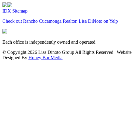
IDX Sitemap
Check out Rancho Cucamonga Realtor, Lisa DiNoto on Yelp
Each office is independently owned and operated.
© Copyright
2026 Lisa Dinoto Group All Rights Reserved | Website
Designed By
Honey Bar Media