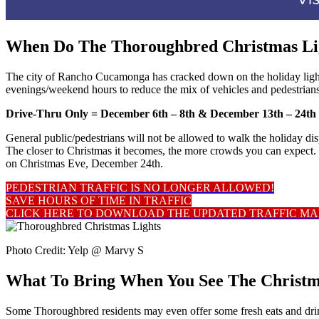
When Do The Thoroughbred Christmas Lig
The city of Rancho Cucamonga has cracked down on the holiday lig
evenings/weekend hours to reduce the mix of vehicles and pedestrians
Drive-Thru Only = December 6th – 8th &
December 13th – 24t
General public/pedestrians will not be allowed to walk the holiday disp
The closer to Christmas it becomes, the more crowds you can expect. 
on Christmas Eve, December 24th.
PEDESTRIAN TRAFFIC IS NO LONGER ALLOWED!
SAVE HOURS OF TIME IN TRAFFIC
CLICK HERE TO DOWNLOAD THE UPDATED TRAFFIC MA
Photo Credit: Yelp @ Marvy S
What To Bring When You See The Christm
Some Thoroughbred residents may even offer some fresh eats and drinks