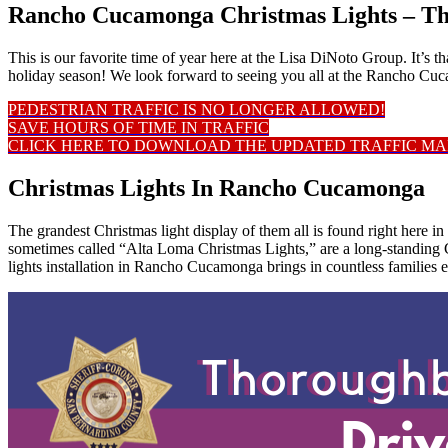
Rancho Cucamonga Christmas Lights – T
This is our favorite time of year here at the Lisa DiNoto Group. It’s
holiday season! We look forward to seeing you all at the Rancho C
PEDESTRIAN TRAFFIC IS NO LONGER ALLOWED!
SAVE HOURS OF TIME IN TRAFFIC
CLICK HERE TO DOWNLOAD THE UPDATED TRAFFIC MA
Christmas Lights In Rancho Cucamonga
The grandest Christmas light display of them all is found right here
sometimes called “Alta Loma Christmas Lights,” are a long-standing C
lights installation in Rancho Cucamonga brings in countless families e