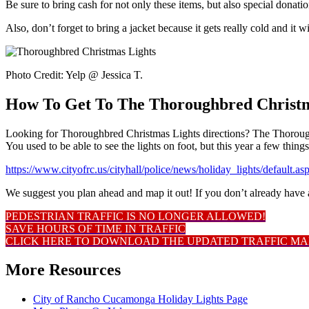
Be sure to bring cash for not only these items, but also special donatio
Also, don’t forget to bring a jacket because it gets really cold and it wi
Photo Credit: Yelp @ Jessica T.
How To Get To The Thoroughbred Christm
Looking for Thoroughbred Christmas Lights directions? The Thoroughbr
You used to be able to see the lights on foot, but this year a few thi
https://www.cityofrc.us/cityhall/police/news/holiday_lights/default.as
We suggest you plan ahead and map it out! If you don’t already hav
PEDESTRIAN TRAFFIC IS NO LONGER ALLOWED!
SAVE HOURS OF TIME IN TRAFFIC
CLICK HERE TO DOWNLOAD THE UPDATED TRAFFIC MA
More Resources
City of Rancho Cucamonga Holiday Lights Page