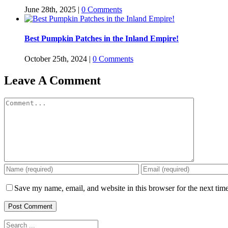
June 28th, 2025
|
0 Comments
Best Pumpkin Patches in the Inland Empire!
October 25th, 2024
|
0 Comments
Leave A Comment
Comment
Save my name, email, and website in this browser for the next tim
Search