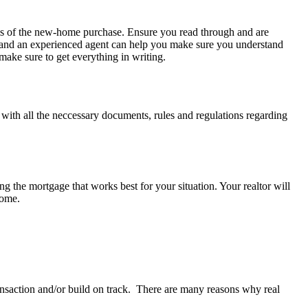
tails of the new-home purchase. Ensure you read through and are
l, and an experienced agent can help you make sure you understand
make sure to get everything in writing.
u with all the neccessary documents, rules and regulations regarding
ing the mortgage that works best for your situation. Your realtor will
home.
ransaction and/or build on track. There are many reasons why real