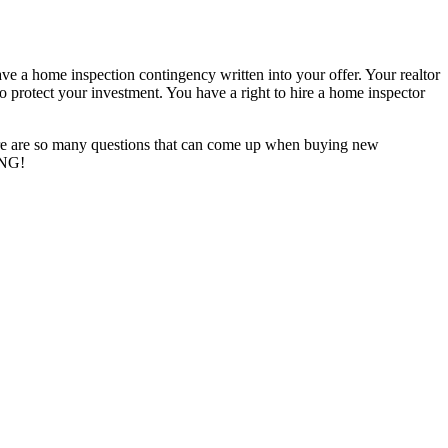
ve a home inspection contingency written into your offer. Your realtor
 to protect your investment. You have a right to hire a home inspector
here are so many questions that can come up when buying new
ING!