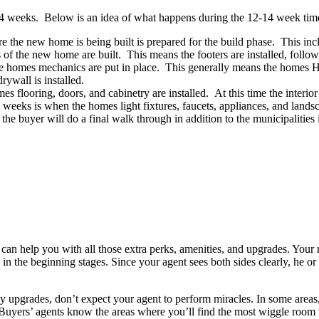
14 weeks. Below is an idea of what happens during the 12-14 week tim
 the new home is being built is prepared for the build phase. This includ
 the new home are built. This means the footers are installed, followed
 homes mechanics are put in place. This generally means the homes HVA
rywall is installed.
flooring, doors, and cabinetry are installed. At this time the interior 
eks is when the homes light fixtures, faucets, appliances, and landsca
buyer will do a final walk through in addition to the municipalities ins
n help you with all those extra perks, amenities, and upgrades. Your rea
 in the beginning stages. Since your agent sees both sides clearly, he or 
y any upgrades, don’t expect your agent to perform miracles. In some area
Buyers’ agents know the areas where you’ll find the most wiggle room 