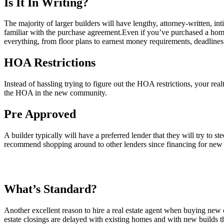
Is It In Writing?
The majority of larger builders will have lengthy, attorney-written, i
familiar with the purchase agreement.Even if you’ve purchased a home
everything, from floor plans to earnest money requirements, deadlines 
HOA Restrictions
Instead of hassling trying to figure out the HOA restrictions, your rea
the HOA in the new community.
Pre Approved
A builder typically will have a preferred lender that they will try to s
recommend shopping around to other lenders since financing for new b
What’s Standard?
Another excellent reason to hire a real estate agent when buying new 
estate closings are delayed with existing homes and with new builds t