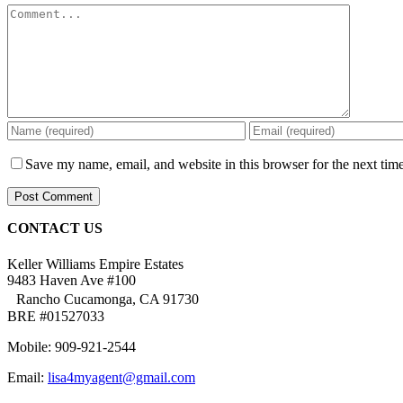
Comment
Save my name, email, and website in this browser for the next tim
CONTACT US
Keller Williams Empire Estates
9483 Haven Ave #100
Rancho Cucamonga, CA 91730
BRE #01527033
Mobile: 909-921-2544
Email:
lisa4myagent@gmail.com