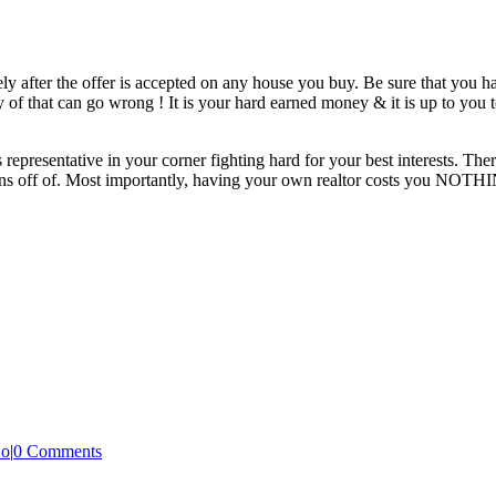
 after the offer is accepted on any house you buy. Be sure that you ha
nty of that can go wrong ! It is your hard earned money & it is up to you
representative in your corner fighting hard for your best interests. T
ions off of. Most importantly, having your own realtor costs you NOTH
Do
|
0 Comments