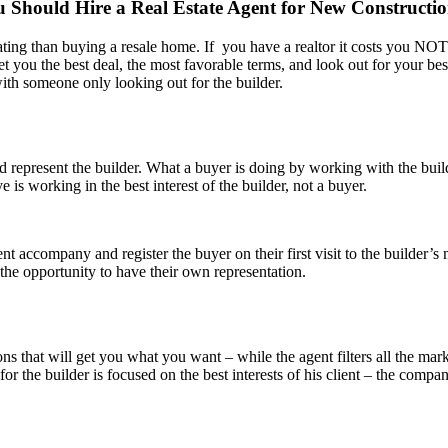
 Should Hire a Real Estate Agent for New Constructi
ating than buying a resale home. If you have a realtor it costs you 
et you the best deal, the most favorable terms, and look out for your bes
with someone only looking out for the builder.
d represent the builder. What a buyer is doing by working with the buil
 is working in the best interest of the builder, not a buyer.
gent accompany and register the buyer on their first visit to the builde
he opportunity to have their own representation.
ns that will get you what you want – while the agent filters all the mark
for the builder is focused on the best interests of his client – the co