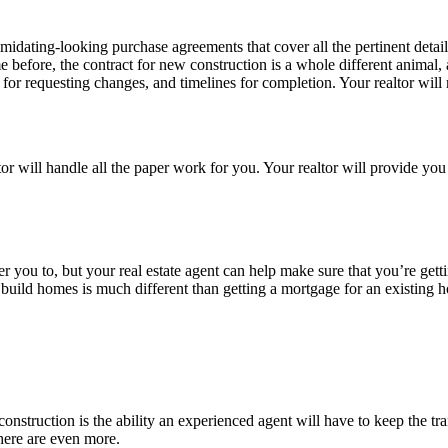
ntimidating-looking purchase agreements that cover all the pertinent de
 before, the contract for new construction is a whole different anima
for requesting changes, and timelines for completion. Your realtor will 
ltor will handle all the paper work for you. Your realtor will provide yo
teer you to, but your real estate agent can help make sure that you’re gett
uild homes is much different than getting a mortgage for an existing 
construction is the ability an experienced agent will have to keep the t
here are even more.