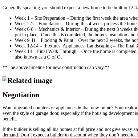
Generally speaking you should expect a new home to be built in 12-
Week 1 – Site Preparation – During the first week the area where
Week 2-5 – Foundation – During this 4 week process the bones of
Week 6-8 – Mechanics & Interior – During the next 3 weeks the
put in place. Once this is completed, the homes insulation and d
Week 9-11 – Flooring & Paint – Over the next 3 weeks, the homes 
Week 12-14 – Fixtures, Appliances, Landscaping – The final 3 we
Week 14 – Final Walk Through – Once the home is completed, the 
also known as a C of O.
**The above timeline for new construction can vary.**
Negotiation
Want upgraded counters or appliances in that new home? Your realtor ca
even the style of garage door, especially if the housing development is
benefit.
If the builder is selling all his homes at full price and not give awa
demand. Don’t expect a builder to discount when they don’t need to. 