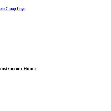
onstruction Homes