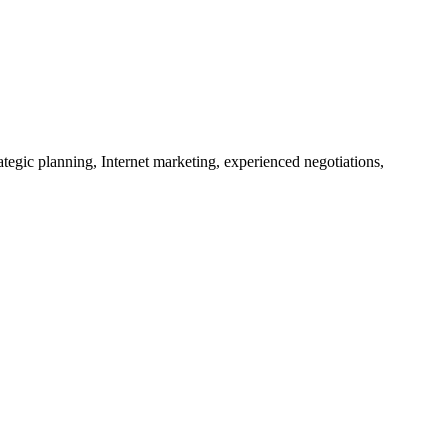
tegic planning, Internet marketing, experienced negotiations,