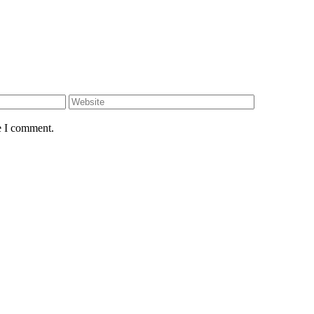
e I comment.