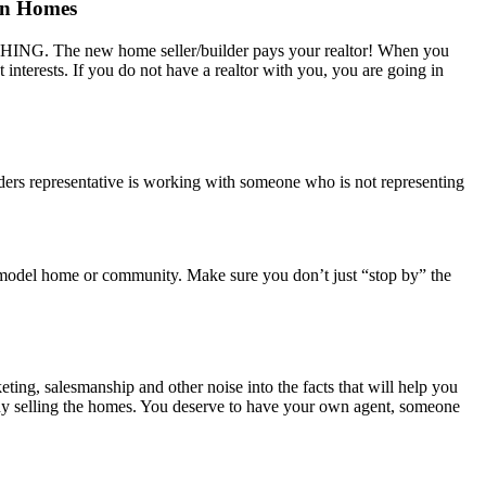
on Homes
NOTHING. The new home seller/builder pays your realtor! When you
t interests. If you do not have a realtor with you, you are going in
ders representative is working with someone who is not representing
r’s model home or community. Make sure you don’t just “stop by” the
eting, salesmanship and other noise into the facts that will help you
mpany selling the homes. You deserve to have your own agent, someone