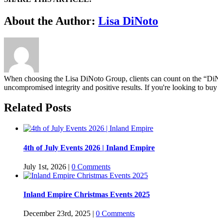
Facebook
Twitter
Linkedin
Google+
Pinterest
Email
About the Author:
Lisa DiNoto
When choosing the Lisa DiNoto Group, clients can count on the “DiNoto
uncompromised integrity and positive results. If you're looking to buy 
Related Posts
4th of July Events 2026 | Inland Empire
July 1st, 2026
|
0 Comments
Inland Empire Christmas Events 2025
December 23rd, 2025
|
0 Comments