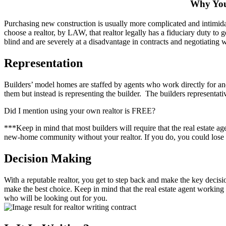
Why You
Purchasing new construction is usually more complicated and intimid
choose a realtor, by LAW, that realtor legally has a fiduciary duty to g
blind and are severely at a disadvantage in contracts and negotiating 
Representation
Builders’ model homes are staffed by agents who work directly for an
them but instead is representing the builder. The builders representative
Did I mention using your own realtor is FREE?
***Keep in mind that most builders will require that the real estate a
new-home community without your realtor. If you do, you could lose t
Decision Making
With a reputable realtor, you get to step back and make the key decisio
make the best choice. Keep in mind that the real estate agent working 
who will be looking out for you.