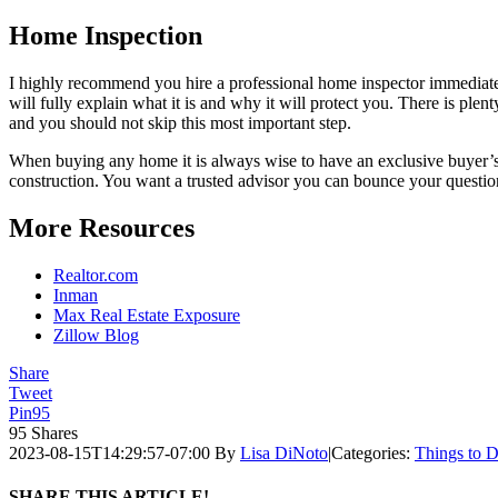
Home Inspection
I highly recommend you hire a professional home inspector immediately
will fully explain what it is and why it will protect you. There is ple
and you should not skip this most important step.
When buying any home it is always wise to have an exclusive buyer’s 
construction. You want a trusted advisor you can bounce your quest
More Resources
Realtor.com
Inman
Max Real Estate Exposure
Zillow Blog
Share
Tweet
Pin
95
95
Shares
2023-08-15T14:29:57-07:00
By
Lisa DiNoto
|
Categories:
Things to 
SHARE THIS ARTICLE!