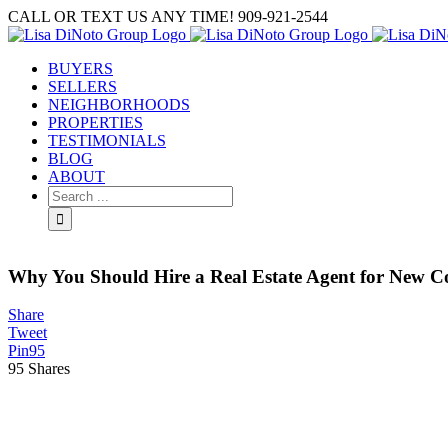
Skip
CALL OR TEXT US ANY TIME! 909-921-2544
to
content
BUYERS
SELLERS
NEIGHBORHOODS
PROPERTIES
TESTIMONIALS
BLOG
ABOUT
Search
for:
Why You Should Hire a Real Estate Agent for New C
Share
Tweet
Pin
95
95
Shares