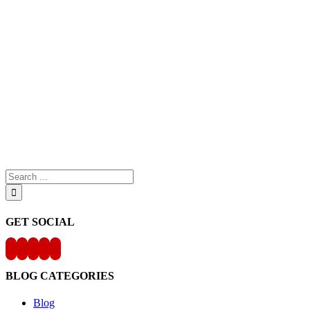
Search
for:
GET SOCIAL
BLOG CATEGORIES
Blog