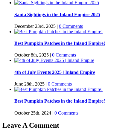
Santa Sightings in the Inland Empire 2025
December 23rd, 2025
|
0 Comments
Best Pumpkin Patches in the Inland Empire!
October 8th, 2025
|
0 Comments
4th of July Events 2025 | Inland Empire
June 28th, 2025
|
0 Comments
Best Pumpkin Patches in the Inland Empire!
October 25th, 2024
|
0 Comments
Leave A Comment