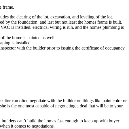
e frame.
es the clearing of the lot, excavation, and leveling of the lot.
 by the foundation, and last but not least the homes frame is built.
C is installed, electrical wiring is run, and the homes plumbing is
of the home is painted as well.
ping is installed.
pector with the builder prior to issuing the certificate of occupancy,
ltor can often negotiate with the builder on things like paint color or
she is the one most capable of negotiating a deal that will be to your
s, builders can’t build the homes fast enough to keep up with buyer
when it comes to negotiations.