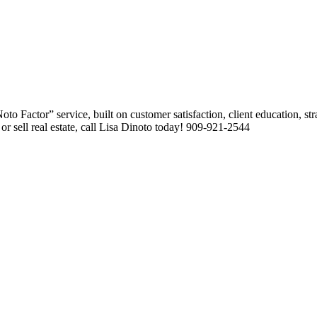
 Factor” service, built on customer satisfaction, client education, stra
or sell real estate, call Lisa Dinoto today! 909-921-2544