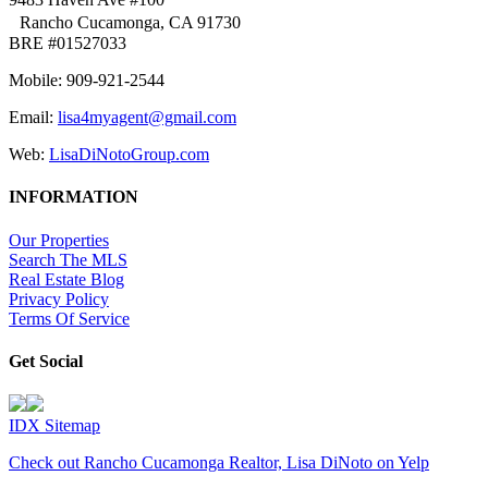
Rancho Cucamonga, CA 91730
BRE #01527033
Mobile: 909-921-2544
Email:
lisa4myagent@gmail.com
Web:
LisaDiNotoGroup.com
INFORMATION
Our Properties
Search The MLS
Real Estate Blog
Privacy Policy
Terms Of Service
Get Social
IDX Sitemap
Check out Rancho Cucamonga Realtor, Lisa DiNoto on Yelp