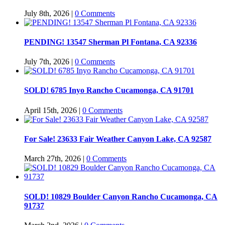
July 8th, 2026
|
0 Comments
PENDING! 13547 Sherman Pl Fontana, CA 92336
July 7th, 2026
|
0 Comments
SOLD! 6785 Inyo Rancho Cucamonga, CA 91701
April 15th, 2026
|
0 Comments
For Sale! 23633 Fair Weather Canyon Lake, CA 92587
March 27th, 2026
|
0 Comments
SOLD! 10829 Boulder Canyon Rancho Cucamonga, CA
91737