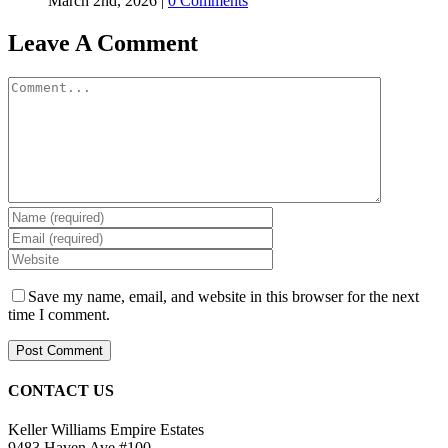
March 2nd, 2026
|
0 Comments
Leave A Comment
Comment
Save my name, email, and website in this browser for the next
time I comment.
CONTACT US
Keller Williams Empire Estates
9483 Haven Ave #100