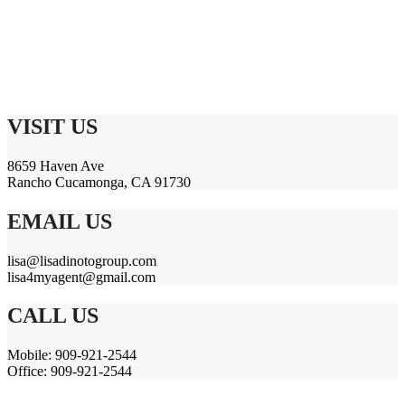
VISIT US
8659 Haven Ave
Rancho Cucamonga, CA 91730
EMAIL US
lisa@lisadinotogroup.com
lisa4myagent@gmail.com
CALL US
Mobile: 909-921-2544
Office: 909-921-2544