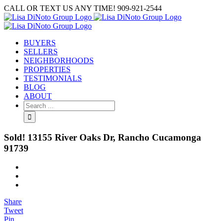
Skip
CALL OR TEXT US ANY TIME! 909-921-2544
to
content
BUYERS
SELLERS
NEIGHBORHOODS
PROPERTIES
TESTIMONIALS
BLOG
ABOUT
Search
for:
Sold! 13155 River Oaks Dr, Rancho Cucamonga
91739
View
Larger
Image
Share
Tweet
Pin