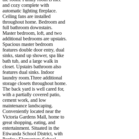
and cozy complete with
automatic lighting fireplace.
Ceiling fans are installed
throughout home. Bedroom and
full bathroom downstairs.
Master bedroom, loft, and two
additional bedrooms are upstairs.
Spacious master bedroom
features double door entry, dual
sinks, stand up shower, spa like
bath tub, and a large walk in
closet. Upstairs bathroom also
features dual sinks. Indoor
laundry room.Three additional
storage closets throughout home.
The back yard is well cared for,
with a partially covered patio,
cement work, and low
maintenance landscaping.
Conveniently located near the
Victoria Gardens Mall, home to
great shopping, eating, and
entertainment. Situated in the
Etiwanda School District, with