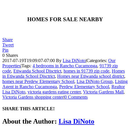
HOMES FOR SALE NEARBY
Share
Tweet
Pin
0
Shares
2017-07-19T19:09:07-07:00
By
Lisa DiNoto
|
Categories:
Our
Properties
|
Tags:
4 bedrooms in Rancho Cucamonga
,
91739 zip
code
,
Etiwanda School Disctrict
,
homes in 91739 zip code
,
Homes
in Etiwanda School Disctrict
,
Homes near Etiwanda school district
,
homes near Perdew Elementary School
,
Lisa DiNoto Group
,
Listing
Agent in Rancho Cucamonga
,
Perdew Elementary School
,
Realtor
Lisa DiNoto
,
victoria gardens eating center
,
Victoria Gardens Mall
,
Victoria Gardens shopping center
|
0 Comments
SHARE THIS ARTICLE!
Facebook
Twitter
Linkedin
Google+
Pinterest
Email
About the Author:
Lisa DiNoto