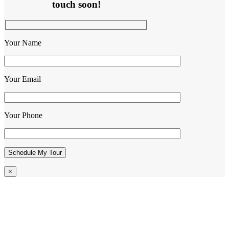
touch soon!
Your Name
Your Email
Your Phone
×