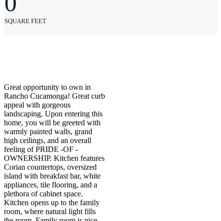
0
SQUARE FEET
Great opportunity to own in
Rancho Cucamonga! Great curb
appeal with gorgeous
landscaping. Upon entering this
home, you will be greeted with
warmly painted walls, grand
high ceilings, and an overall
feeling of PRIDE -OF -
OWNERSHIP. Kitchen features
Corian countertops, oversized
island with breakfast bar, white
appliances, tile flooring, and a
plethora of cabinet space.
Kitchen opens up to the family
room, where natural light fills
the room. Family room is nice