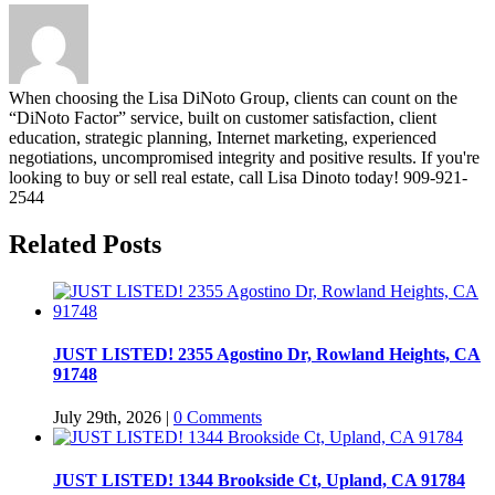
When choosing the Lisa DiNoto Group, clients can count on the
“DiNoto Factor” service, built on customer satisfaction, client
education, strategic planning, Internet marketing, experienced
negotiations, uncompromised integrity and positive results. If you're
looking to buy or sell real estate, call Lisa Dinoto today! 909-921-
2544
Related Posts
JUST LISTED! 2355 Agostino Dr, Rowland Heights, CA
91748
July 29th, 2026
|
0 Comments
JUST LISTED! 1344 Brookside Ct, Upland, CA 91784