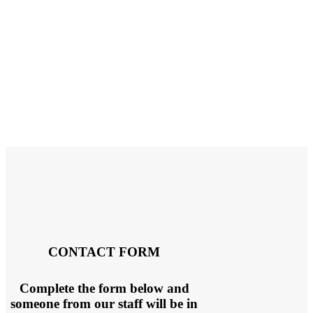
CONTACT FORM
Complete the form below and
someone from our staff will be in