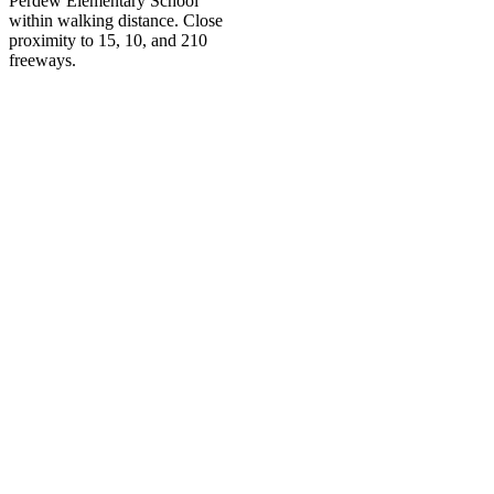
Perdew Elementary School
within walking distance. Close
proximity to 15, 10, and 210
freeways.