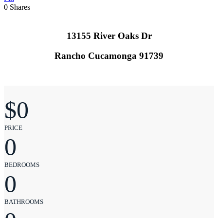
0
Shares
13155 River Oaks Dr
Rancho Cucamonga 91739
$
0
PRICE
0
BEDROOMS
0
BATHROOMS