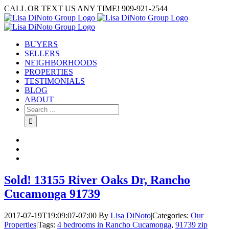
Skip
CALL OR TEXT US ANY TIME! 909-921-2544
to
content
BUYERS
SELLERS
NEIGHBORHOODS
PROPERTIES
TESTIMONIALS
BLOG
ABOUT
Search
for:
Sold! 13155 River Oaks Dr, Rancho
Cucamonga 91739
2017-07-19T19:09:07-07:00
By
Lisa DiNoto
|
Categories:
Our
Properties
|
Tags:
4 bedrooms in Rancho Cucamonga
,
91739 zip