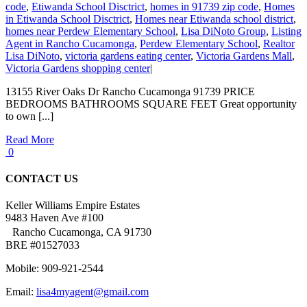
code
,
Etiwanda School Disctrict
,
homes in 91739 zip code
,
Homes
in Etiwanda School Disctrict
,
Homes near Etiwanda school district
,
homes near Perdew Elementary School
,
Lisa DiNoto Group
,
Listing
Agent in Rancho Cucamonga
,
Perdew Elementary School
,
Realtor
Lisa DiNoto
,
victoria gardens eating center
,
Victoria Gardens Mall
,
Victoria Gardens shopping center
|
13155 River Oaks Dr Rancho Cucamonga 91739 PRICE
BEDROOMS BATHROOMS SQUARE FEET Great opportunity
to own [...]
Read More
0
CONTACT US
Keller Williams Empire Estates
9483 Haven Ave #100
Rancho Cucamonga, CA 91730
BRE #01527033
Mobile: 909-921-2544
Email:
lisa4myagent@gmail.com