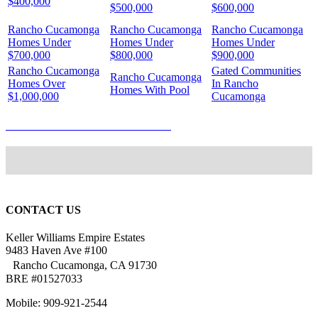
$400,000
$500,000
$600,000
Rancho Cucamonga
Rancho Cucamonga
Rancho Cucamonga
Homes Under
Homes Under
Homes Under
$700,000
$800,000
$900,000
Rancho Cucamonga
Gated Communities
Rancho Cucamonga
Homes Over
In Rancho
Homes With Pool
$1,000,000
Cucamonga
WHAT’S YOUR HOME WORTH?
CONTACT US
Keller Williams Empire Estates
9483 Haven Ave #100
Rancho Cucamonga, CA 91730
BRE #01527033
Mobile: 909-921-2544