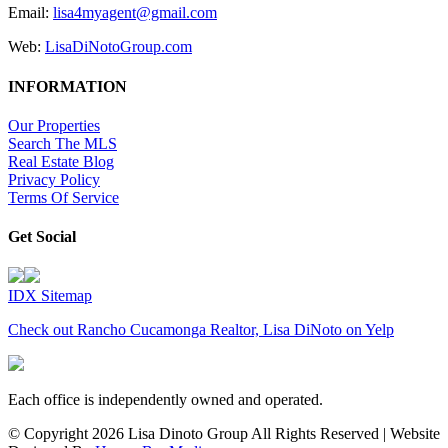
Email:
lisa4myagent@gmail.com
Web:
LisaDiNotoGroup.com
INFORMATION
Our Properties
Search The MLS
Real Estate Blog
Privacy Policy
Terms Of Service
Get Social
IDX Sitemap
Check out Rancho Cucamonga Realtor, Lisa DiNoto on Yelp
Each office is independently owned and operated.
© Copyright
2026 Lisa Dinoto Group All Rights Reserved | Website