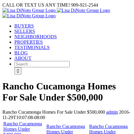
Skip
CALL OR TEXT US ANY TIME! 909-921-2544
to
content
BUYERS
SELLERS
NEIGHBORHOODS
PROPERTIES
TESTIMONIALS
BLOG
ABOUT
Search
for:
Rancho Cucamonga Homes
For Sale Under $500,000
Rancho Cucamonga Homes For Sale Under $500,000
admin
2016-
11-29T10:07:08-08:00
Rancho Cucamonga
Rancho Cucamonga
Rancho Cucamonga
Homes Under
Homes Under
Homes Under