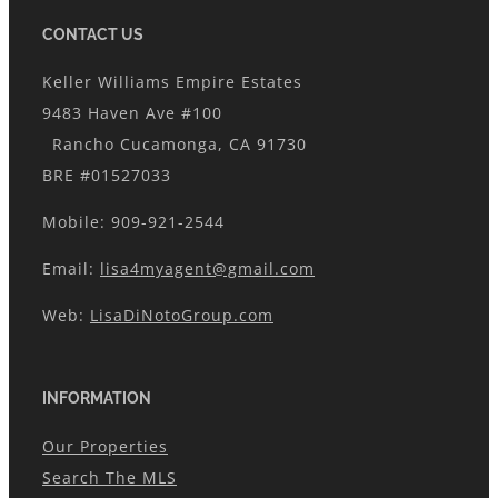
CONTACT US
Keller Williams Empire Estates
9483 Haven Ave #100
Rancho Cucamonga, CA 91730
BRE #01527033
Mobile: 909-921-2544
Email:
lisa4myagent@gmail.com
Web:
LisaDiNotoGroup.com
INFORMATION
Our Properties
Search The MLS