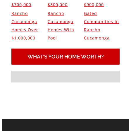
$700,000
$800,000
$900,000
Rancho
Rancho
Gated
Cucamonga
Cucamonga
Communities In
Homes Over
Homes With
Rancho
$1,000,000
Pool
Cucamonga
WHAT’S YOUR HOME WORTH?