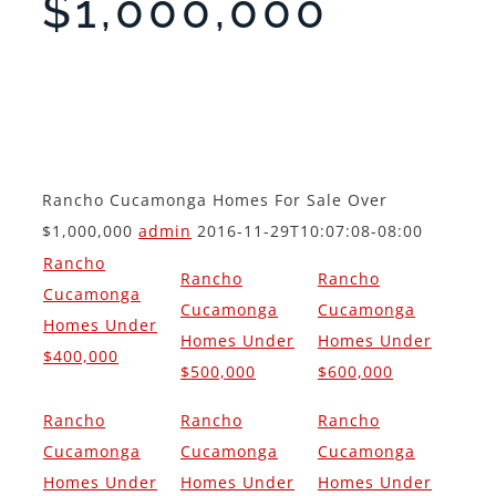
$1,000,000
Rancho Cucamonga Homes For Sale Over
$1,000,000
admin
2016-11-29T10:07:08-08:00
Rancho
Rancho
Rancho
Cucamonga
Cucamonga
Cucamonga
Homes Under
Homes Under
Homes Under
$400,000
$500,000
$600,000
Rancho
Rancho
Rancho
Cucamonga
Cucamonga
Cucamonga
Homes Under
Homes Under
Homes Under