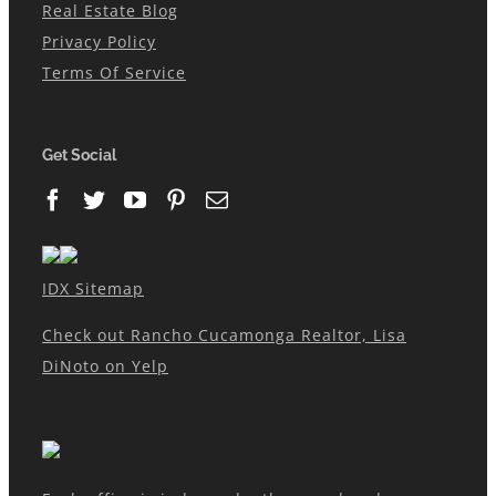
Real Estate Blog
Privacy Policy
Terms Of Service
Get Social
IDX Sitemap
Check out Rancho Cucamonga Realtor, Lisa
DiNoto on Yelp