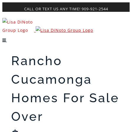
Skip
CALL OR TEXT US ANY TIME! 909-921-2544
to
content
Rancho
Cucamonga
Homes For Sale
Over