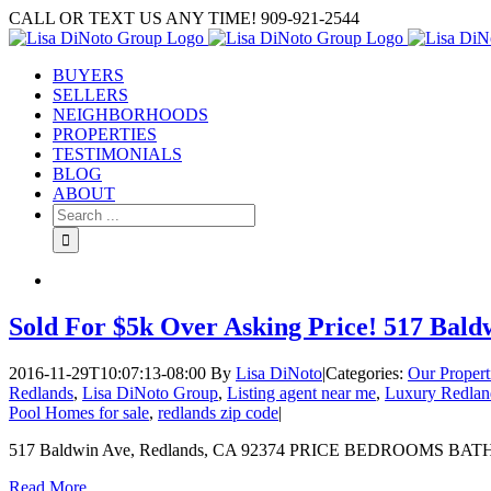
Skip
CALL OR TEXT US ANY TIME! 909-921-2544
to
content
BUYERS
SELLERS
NEIGHBORHOODS
PROPERTIES
TESTIMONIALS
BLOG
ABOUT
Search
for:
Sold For $5k Over Asking Price! 517 Bald
2016-11-29T10:07:13-08:00
By
Lisa DiNoto
|
Categories:
Our Propert
Redlands
,
Lisa DiNoto Group
,
Listing agent near me
,
Luxury Redland
Pool Homes for sale
,
redlands zip code
|
517 Baldwin Ave, Redlands, CA 92374 PRICE BEDROOMS BATHRO
Read More