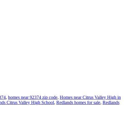
374
,
homes near 92374 zip code
,
Homes near Citrus Valley High in
nds Citrus Valley High School
,
Redlands homes for sale
,
Redlands