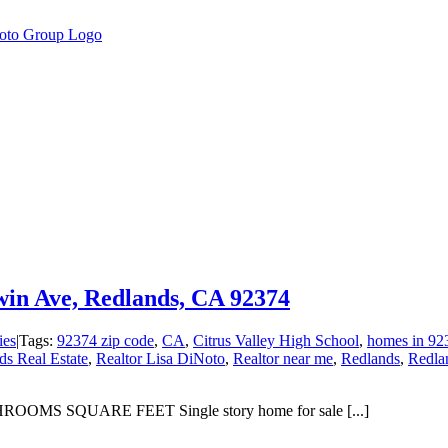
win Ave, Redlands, CA 92374
ies
|
Tags:
92374 zip code
,
CA
,
Citrus Valley High School
,
homes in 92
s Real Estate
,
Realtor Lisa DiNoto
,
Realtor near me
,
Redlands
,
Redla
OMS SQUARE FEET Single story home for sale [...]