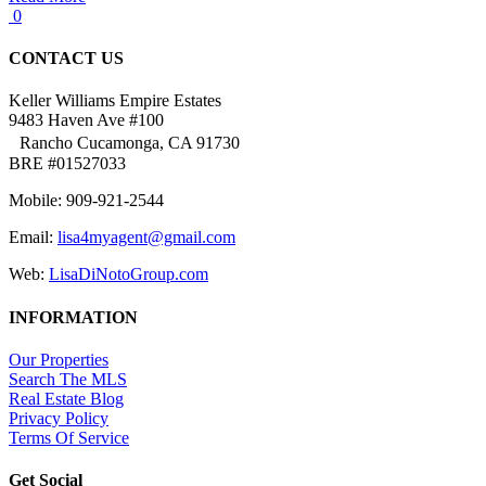
0
CONTACT US
Keller Williams Empire Estates
9483 Haven Ave #100
Rancho Cucamonga, CA 91730
BRE #01527033
Mobile: 909-921-2544
Email:
lisa4myagent@gmail.com
Web:
LisaDiNotoGroup.com
INFORMATION
Our Properties
Search The MLS
Real Estate Blog
Privacy Policy
Terms Of Service
Get Social