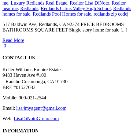
me
,
Luxury Redlands Real Estate
,
Realtor Lisa DiNoto
,
Realtor
near me
,
Redlands
,
Redlands Citrus Valley High School
,
Redlands
homes for sale
,
Redlands Pool Homes for sale
,
redlands zip code
|
517 Baldwin Ave, Redlands, CA 92374 PRICE BEDROOMS
BATHROOMS SQUARE FEET Single story home for sale [...]
Read More
0
CONTACT US
Keller Williams Empire Estates
9483 Haven Ave #100
Rancho Cucamonga, CA 91730
BRE #01527033
Mobile: 909-921-2544
Email:
lisa4myagent@gmail.com
Web:
LisaDiNotoGroup.com
INFORMATION