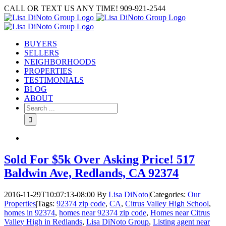
Skip
CALL OR TEXT US ANY TIME! 909-921-2544
to
content
BUYERS
SELLERS
NEIGHBORHOODS
PROPERTIES
TESTIMONIALS
BLOG
ABOUT
Search
for:
Sold For $5k Over Asking Price! 517
Baldwin Ave, Redlands, CA 92374
2016-11-29T10:07:13-08:00
By
Lisa DiNoto
|
Categories:
Our
Properties
|
Tags:
92374 zip code
,
CA
,
Citrus Valley High School
,
homes in 92374
,
homes near 92374 zip code
,
Homes near Citrus
Valley High in Redlands
,
Lisa DiNoto Group
,
Listing agent near