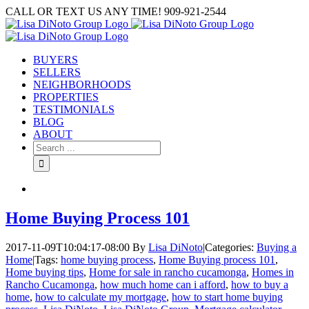
Skip
CALL OR TEXT US ANY TIME! 909-921-2544
to
content
BUYERS
SELLERS
NEIGHBORHOODS
PROPERTIES
TESTIMONIALS
BLOG
ABOUT
Search
for:
Home Buying Process 101
2017-11-09T10:04:17-08:00
By
Lisa DiNoto
|
Categories:
Buying a
Home
|
Tags:
home buying process
,
Home Buying process 101
,
Home buying tips
,
Home for sale in rancho cucamonga
,
Homes in
Rancho Cucamonga
,
how much home can i afford
,
how to buy a
home
,
how to calculate my mortgage
,
how to start home buying