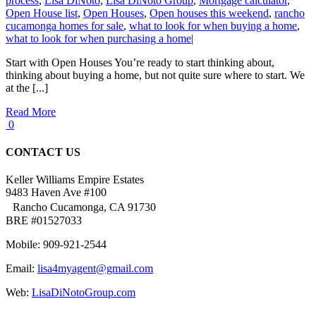
process
,
Lisa DiNoto
,
Lisa DiNoto Group
,
Mortgage calculator
,
Open House list
,
Open Houses
,
Open houses this weekend
,
rancho
cucamonga homes for sale
,
what to look for when buying a home
,
what to look for when purchasing a home
|
Start with Open Houses You’re ready to start thinking about,
thinking about buying a home, but not quite sure where to start. We
at the [...]
Read More
0
CONTACT US
Keller Williams Empire Estates
9483 Haven Ave #100
Rancho Cucamonga, CA 91730
BRE #01527033
Mobile: 909-921-2544
Email:
lisa4myagent@gmail.com
Web:
LisaDiNotoGroup.com