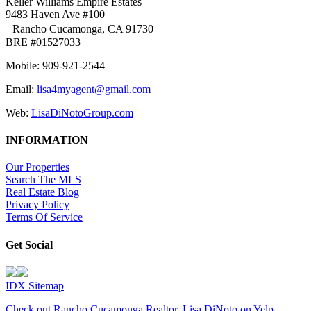
Keller Williams Empire Estates
9483 Haven Ave #100
Rancho Cucamonga, CA 91730
BRE #01527033
Mobile: 909-921-2544
Email:
lisa4myagent@gmail.com
Web:
LisaDiNotoGroup.com
INFORMATION
Our Properties
Search The MLS
Real Estate Blog
Privacy Policy
Terms Of Service
Get Social
IDX Sitemap
Check out Rancho Cucamonga Realtor, Lisa DiNoto on Yelp