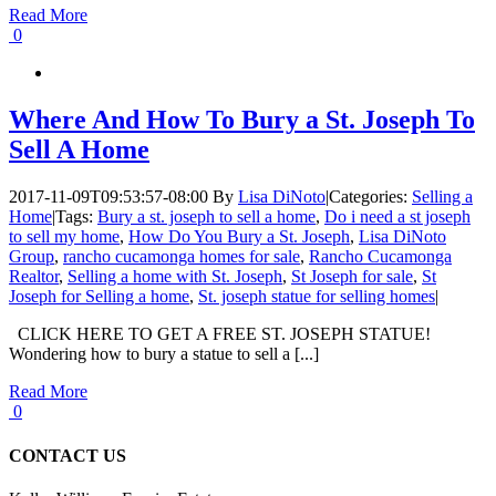
Read More
0
Where And How To Bury a St. Joseph To
Sell A Home
2017-11-09T09:53:57-08:00
By
Lisa DiNoto
|
Categories:
Selling a
Home
|
Tags:
Bury a st. joseph to sell a home
,
Do i need a st joseph
to sell my home
,
How Do You Bury a St. Joseph
,
Lisa DiNoto
Group
,
rancho cucamonga homes for sale
,
Rancho Cucamonga
Realtor
,
Selling a home with St. Joseph
,
St Joseph for sale
,
St
Joseph for Selling a home
,
St. joseph statue for selling homes
|
CLICK HERE TO GET A FREE ST. JOSEPH STATUE!
Wondering how to bury a statue to sell a [...]
Read More
0
CONTACT US