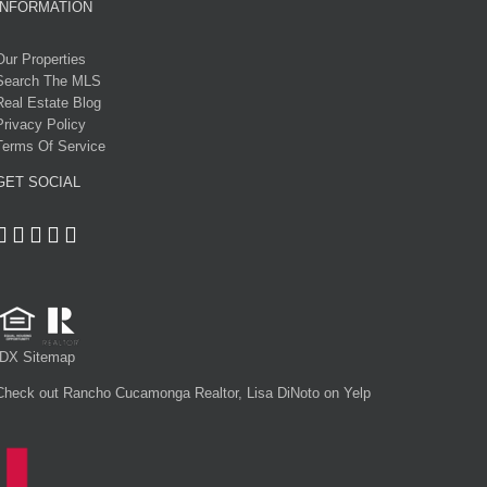
INFORMATION
Our Properties
Search The MLS
Real Estate Blog
Privacy Policy
Terms Of Service
GET SOCIAL
IDX Sitemap
Check out Rancho Cucamonga Realtor, Lisa DiNoto on Yelp