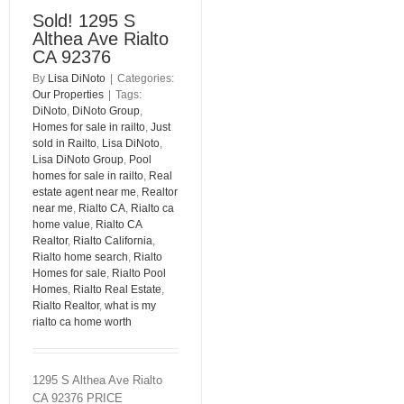
Sold! 1295 S
Althea Ave Rialto
CA 92376
By
Lisa DiNoto
|
Categories:
Our Properties
|
Tags:
DiNoto
,
DiNoto Group
,
Homes for sale in railto
,
Just
sold in Railto
,
Lisa DiNoto
,
Lisa DiNoto Group
,
Pool
homes for sale in railto
,
Real
estate agent near me
,
Realtor
near me
,
Rialto CA
,
Rialto ca
home value
,
Rialto CA
Realtor
,
Rialto California
,
Rialto home search
,
Rialto
Homes for sale
,
Rialto Pool
Homes
,
Rialto Real Estate
,
Rialto Realtor
,
what is my
rialto ca home worth
1295 S Althea Ave Rialto
CA 92376 PRICE