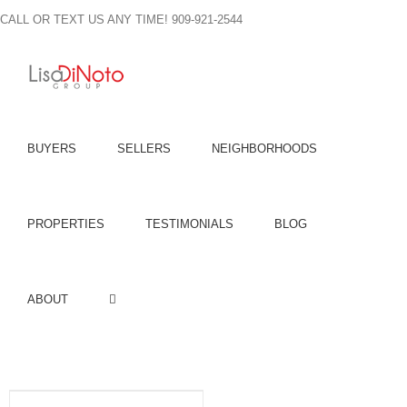
Skip
CALL OR TEXT US ANY TIME! 909-921-2544
to
content
BUYERS
SELLERS
NEIGHBORHOODS
PROPERTIES
TESTIMONIALS
BLOG
ABOUT