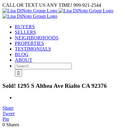
Skip
CALL OR TEXT US ANY TIME! 909-921-2544
to
content
BUYERS
SELLERS
NEIGHBORHOODS
PROPERTIES
TESTIMONIALS
BLOG
ABOUT
Search
for:
Sold! 1295 S Althea Ave Rialto CA 92376
View
Larger
Share
Image
Tweet
Pin
0
Shares