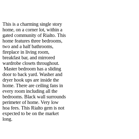
This is a charming single story
home, on a corner lot, within a
gated community of Rialto. This
home features three bedrooms,
two and a half bathrooms,
fireplace in living room,
breakfast bar, and mirrored
wardrobe closets throughout.
Master bedroom has a sliding
door to back yard. Washer and
dryer hook ups are inside the
home. There are ceiling fans in
every room including all the
bedrooms. Black wall surrounds
perimeter of home. Very low
hoa fees. This Rialto gem is not
expected to be on the market
long.