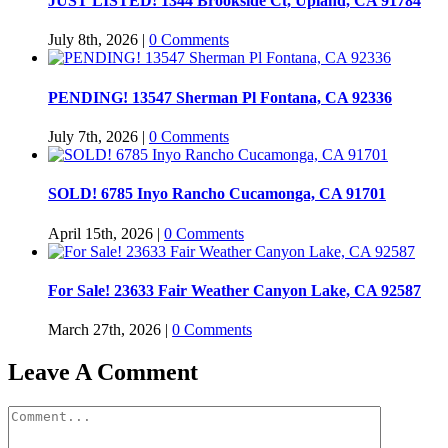
JUST LISTED! 1344 Brookside Ct, Upland, CA 91784
July 8th, 2026
|
0 Comments
PENDING! 13547 Sherman Pl Fontana, CA 92336
July 7th, 2026
|
0 Comments
SOLD! 6785 Inyo Rancho Cucamonga, CA 91701
April 15th, 2026
|
0 Comments
For Sale! 23633 Fair Weather Canyon Lake, CA 92587
March 27th, 2026
|
0 Comments
Leave A Comment
Comment