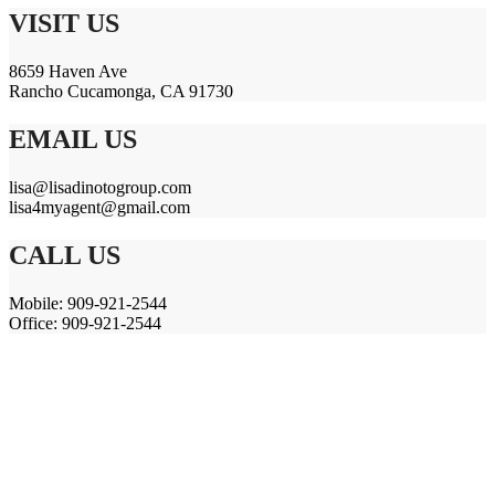
VISIT US
8659 Haven Ave
Rancho Cucamonga, CA 91730
EMAIL US
lisa@lisadinotogroup.com
lisa4myagent@gmail.com
CALL US
Mobile: 909-921-2544
Office: 909-921-2544