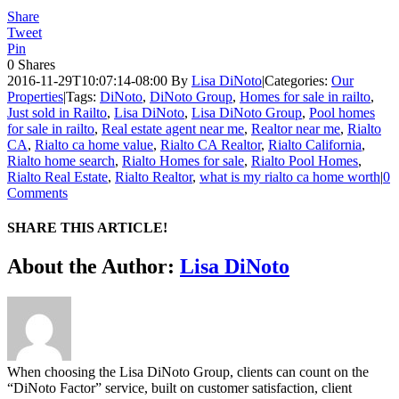
Share
Tweet
Pin
0
Shares
2016-11-29T10:07:14-08:00
By
Lisa DiNoto
|
Categories:
Our
Properties
|
Tags:
DiNoto
,
DiNoto Group
,
Homes for sale in railto
,
Just sold in Railto
,
Lisa DiNoto
,
Lisa DiNoto Group
,
Pool homes
for sale in railto
,
Real estate agent near me
,
Realtor near me
,
Rialto
CA
,
Rialto ca home value
,
Rialto CA Realtor
,
Rialto California
,
Rialto home search
,
Rialto Homes for sale
,
Rialto Pool Homes
,
Rialto Real Estate
,
Rialto Realtor
,
what is my rialto ca home worth
|
0
Comments
SHARE THIS ARTICLE!
Facebook
Twitter
Linkedin
Google+
Pinterest
Email
About the Author:
Lisa DiNoto
When choosing the Lisa DiNoto Group, clients can count on the
“DiNoto Factor” service, built on customer satisfaction, client