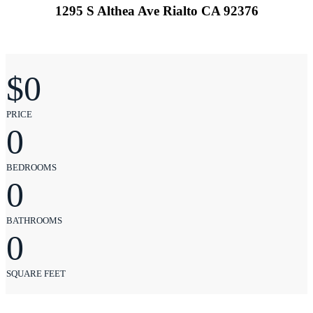
1295 S Althea Ave Rialto CA 92376
$
0
PRICE
0
BEDROOMS
0
BATHROOMS
0
SQUARE FEET