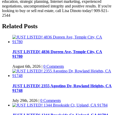
education, strategic planning, Internet marketing, experienced
negotiations, uncompromised integrity and positive results. If you're
looking to buy or sell real estate, call Lisa Dinoto today! 909-921-
2544
Related Posts
JUST LISTED! 4836 Doreen Ave, Temple City, CA
91780
August 6th, 2026
|
0 Comments
JUST LISTED! 2355 Agostino Dr, Rowland Heights, CA
91748
July 29th, 2026
|
0 Comments