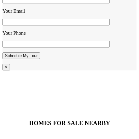
Your Email
Your Phone
×
HOMES FOR SALE NEARBY