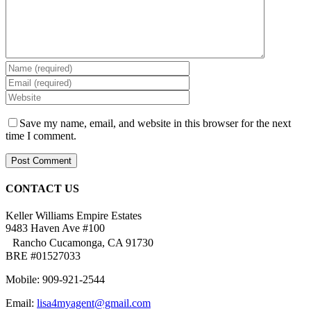
Save my name, email, and website in this browser for the next
time I comment.
CONTACT US
Keller Williams Empire Estates
9483 Haven Ave #100
Rancho Cucamonga, CA 91730
BRE #01527033
Mobile: 909-921-2544
Email:
lisa4myagent@gmail.com