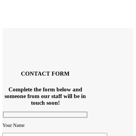
CONTACT FORM
Complete the form below and
someone from our staff will be in
touch soon!
Your Name