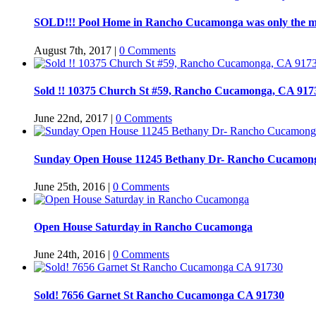
SOLD!!! Pool Home in Rancho Cucamonga was only the m
August 7th, 2017
|
0 Comments
Sold !! 10375 Church St #59, Rancho Cucamonga, CA 917
June 22nd, 2017
|
0 Comments
Sunday Open House 11245 Bethany Dr- Rancho Cucamon
June 25th, 2016
|
0 Comments
Open House Saturday in Rancho Cucamonga
June 24th, 2016
|
0 Comments
Sold! 7656 Garnet St Rancho Cucamonga CA 91730