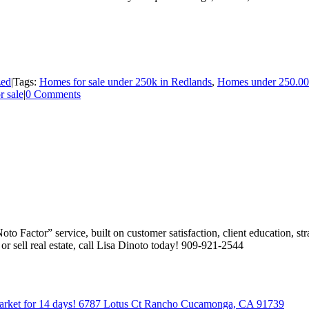
zed
|
Tags:
Homes for sale under 250k in Redlands
,
Homes under 250.0
r sale
|
0 Comments
 Factor” service, built on customer satisfaction, client education, stra
or sell real estate, call Lisa Dinoto today! 909-921-2544