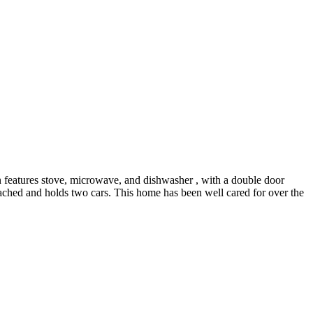
 features stove, microwave, and dishwasher , with a double door
etached and holds two cars. This home has been well cared for over the