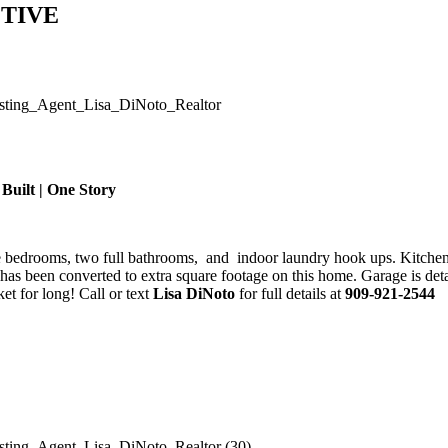
ACTIVE
 Built | One Story
ee bedrooms, two full bathrooms, and indoor laundry hook ups. Kitchen
ge has been converted to extra square footage on this home. Garage is d
ket for long! Call or text
Lisa DiNoto
for full details at
909-921-2544