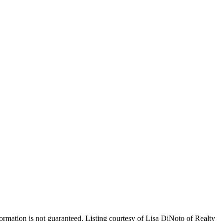
nformation is not guaranteed. Listing courtesy of Lisa DiNoto of Realty