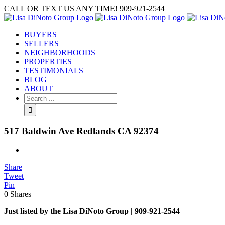
Skip
CALL OR TEXT US ANY TIME! 909-921-2544
to
content
BUYERS
SELLERS
NEIGHBORHOODS
PROPERTIES
TESTIMONIALS
BLOG
ABOUT
Search
for:
517 Baldwin Ave Redlands CA 92374
View
Larger
Share
Image
Tweet
Pin
0
Shares
Just listed by the Lisa DiNoto Group | 909-921-2544