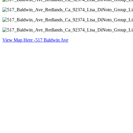
View Map Here -517 Baldwin Ave