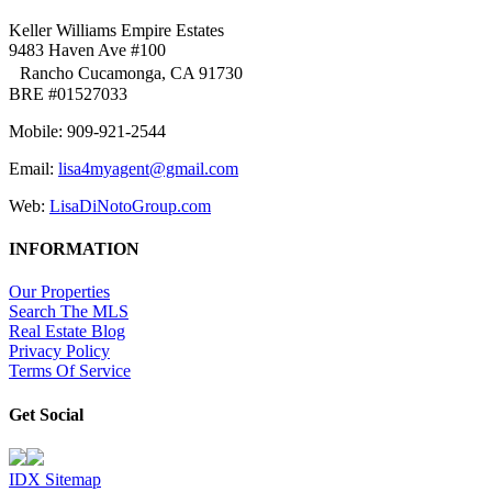
Keller Williams Empire Estates
9483 Haven Ave #100
Rancho Cucamonga, CA 91730
BRE #01527033
Mobile: 909-921-2544
Email:
lisa4myagent@gmail.com
Web:
LisaDiNotoGroup.com
INFORMATION
Our Properties
Search The MLS
Real Estate Blog
Privacy Policy
Terms Of Service
Get Social
IDX Sitemap