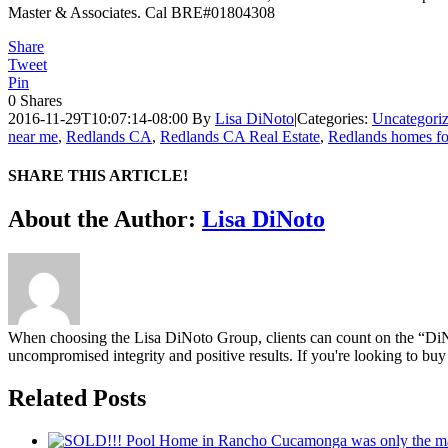
Master & Associates. Cal BRE#01804308
Share
Tweet
Pin
0
Shares
2016-11-29T10:07:14-08:00
By
Lisa DiNoto
|
Categories:
Uncategori
near me
,
Redlands CA
,
Redlands CA Real Estate
,
Redlands homes fo
SHARE THIS ARTICLE!
Facebook
Twitter
Linkedin
Google+
Pinterest
Email
About the Author:
Lisa DiNoto
When choosing the Lisa DiNoto Group, clients can count on the “DiNoto
uncompromised integrity and positive results. If you're looking to buy 
Related Posts