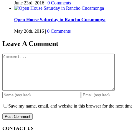
June 23rd, 2016
|
0 Comments
Open House Saturday in Rancho Cucamonga
May 26th, 2016
|
0 Comments
Leave A Comment
Comment
Save my name, email, and website in this browser for the next tim
CONTACT US