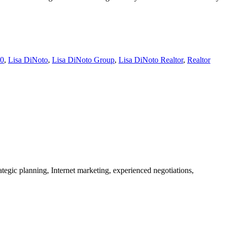
00
,
Lisa DiNoto
,
Lisa DiNoto Group
,
Lisa DiNoto Realtor
,
Realtor
tegic planning, Internet marketing, experienced negotiations,