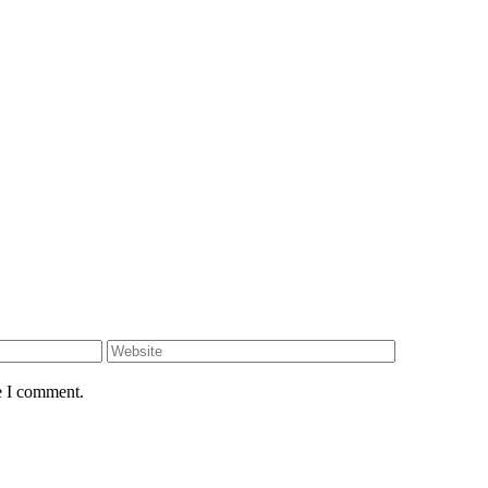
e I comment.