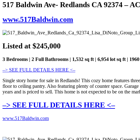
517 Baldwin Ave- Redlands CA 92374 – 
www.517Baldwin.com
Listed at $245,000
3 Bedrooms | 2 Full Bathrooms | 1,532 sq ft | 6,954 lot sq ft | 1960
–> SEE FULL DETAILS HERE <–
Single story home for sale in Redlands! This cozy home features thr
floor to ceiling pantry. Also featuring plenty of counter space. Gara
years and is priced to sell. This home is not expected to be on the mar
–> SEE FULL DETAILS HERE <–
www.517Baldwin.com