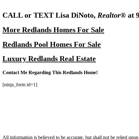
CALL or TEXT Lisa DiNoto,
Realtor®
at 
More Redlands Homes For Sale
Redlands Pool Homes For Sale
Luxury Redlands Real Estate
Contact Me Regarding This Redlands Home!
[ninja_form id=1]
All information is believed to be accurate, but shall not be relied upo