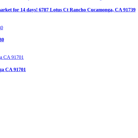
arket for 14 days! 6787 Lotus Ct Rancho Cucamonga, CA 91739
30
ga CA 91701