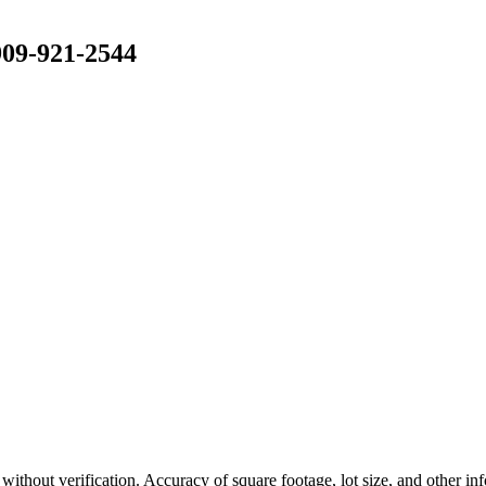
909-921-2544
n without verification. Accuracy of square footage, lot size, and other i