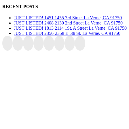
RECENT POSTS
JUST LISTED! 1451 1455 3rd Street La Verne, CA 91750
JUST LISTED! 2408 2130 2nd Street La Verne, CA 91750
JUST LISTED! 1813 2114 1St, A Street La Verne, CA 91750
JUST LISTED! 2356-2358 E 5th St, La Verne, CA 91750