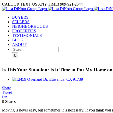
Skip
CALL OR TEXT US ANY TIME! 909-921-2544
to
content
BUYERS
SELLERS
NEIGHBORHOODS
PROPERTIES
TESTIMONIALS
BLOG
ABOUT
Search
for:
Is This Your Situation: Is It Time to Put My Home o
View
Larger
Share
Image
Tweet
Pin
0
Shares
Moving is never easy, but sometimes it is necessary. If you think you 