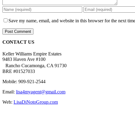
Save my name, email, and website in this browser for the next tim
CONTACT US
Keller Williams Empire Estates
9483 Haven Ave #100
Rancho Cucamonga, CA 91730
BRE #01527033
Mobile: 909-921-2544
Email:
lisa4myagent@gmail.com
Web:
LisaDiNotoGroup.com