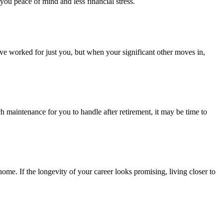
you peace of mind and less financial stress.
ve worked for just you, but when your significant other moves in,
h maintenance for you to handle after retirement, it may be time to
home. If the longevity of your career looks promising, living closer to