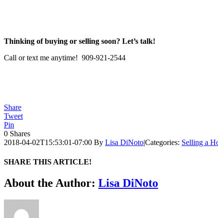
Thinking of buying or selling soon? Let’s talk!
Call or text me anytime! 909-921-2544
Share
Tweet
Pin
0
Shares
2018-04-02T15:53:01-07:00
By
Lisa DiNoto
|
Categories:
Selling a 
SHARE THIS ARTICLE!
Facebook
Twitter
Linkedin
Google+
Pinterest
Email
About the Author:
Lisa DiNoto