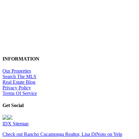
INFORMATION
Our Properties
Search The MLS
Real Estate Blog
Privacy Policy
Terms Of Service
Get Social
IDX Sitemap
Check out Rancho Cucamonga Realtor, Lisa DiNoto on Yelp