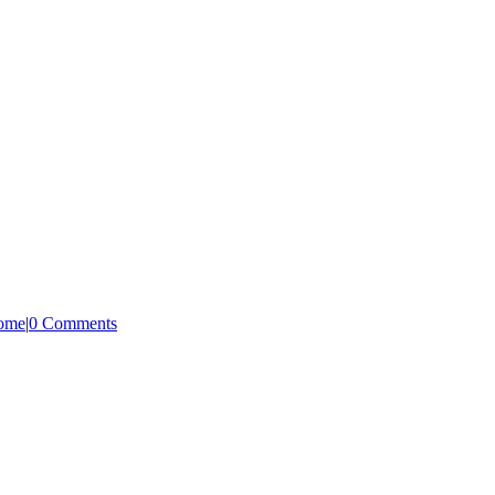
Home
|
0 Comments