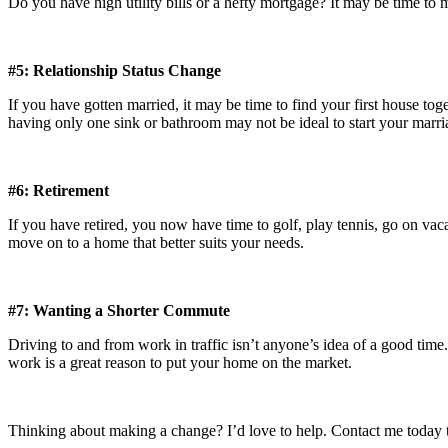
Do you have high utility bills or a hefty mortgage? It may be time to
#5: Relationship Status Change
If you have gotten married, it may be time to find your first house t
having only one sink or bathroom may not be ideal to start your marri
#6: Retirement
If you have retired, you now have time to golf, play tennis, go on vac
move on to a home that better suits your needs.
#7: Wanting a Shorter Commute
Driving to and from work in traffic isn’t anyone’s idea of a good time.
work is a great reason to put your home on the market.
Thinking about making a change? I’d love to help. Contact me today t