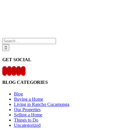
Search
for:
GET SOCIAL
BLOG CATEGORIES
Blog
Buying a Home
Living in Rancho Cucamonga
Our Properties
Selling a Home
Things to Do
Uncategorized