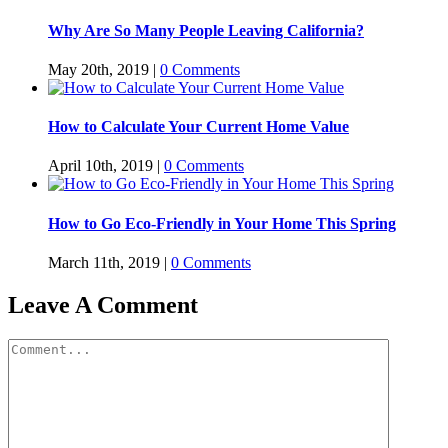
Why Are So Many People Leaving California?
May 20th, 2019
|
0 Comments
How to Calculate Your Current Home Value
April 10th, 2019
|
0 Comments
How to Go Eco-Friendly in Your Home This Spring
March 11th, 2019
|
0 Comments
Leave A Comment
Comment