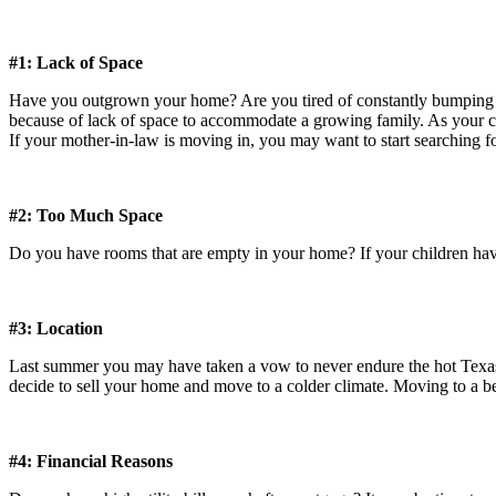
#1: Lack of Space
Have you outgrown your home? Are you tired of constantly bumping int
because of lack of space to accommodate a growing family. As your c
If your mother-in-law is moving in, you may want to start searching f
#2: Too Much Space
Do you have rooms that are empty in your home? If your children have
#3: Location
Last summer you may have taken a vow to never endure the hot Texas 
decide to sell your home and move to a colder climate. Moving to a be
#4: Financial Reasons