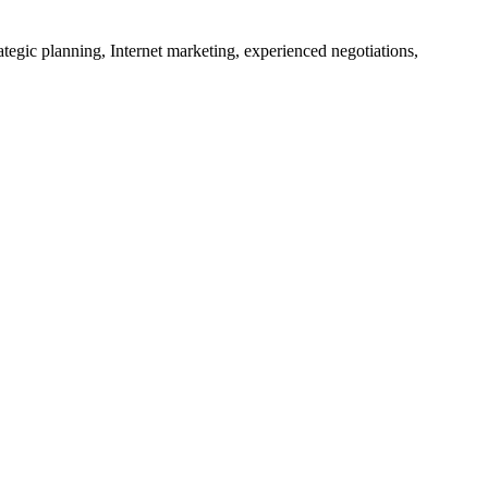
tegic planning, Internet marketing, experienced negotiations,