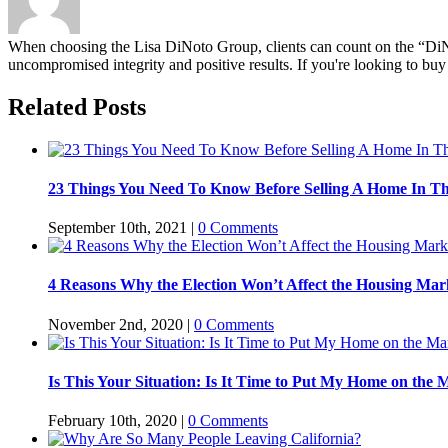
When choosing the Lisa DiNoto Group, clients can count on the “DiNoto
uncompromised integrity and positive results. If you're looking to buy 
Related Posts
23 Things You Need To Know Before Selling A Home In T
September 10th, 2021
|
0 Comments
4 Reasons Why the Election Won’t Affect the Housing Mar
November 2nd, 2020
|
0 Comments
Is This Your Situation: Is It Time to Put My Home on the 
February 10th, 2020
|
0 Comments