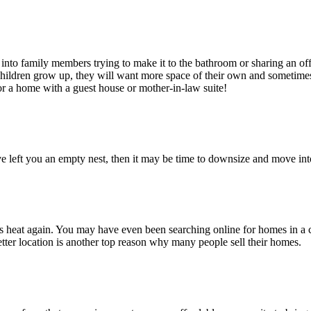
o family members trying to make it to the bathroom or sharing an offi
hildren grow up, they will want more space of their own and sometimes
or a home with a guest house or mother-in-law suite!
 left you an empty nest, then it may be time to downsize and move into
heat again. You may have even been searching online for homes in a co
tter location is another top reason why many people sell their homes.