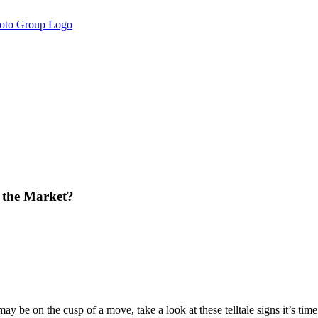
n the Market?
may be on the cusp of a move, take a look at these telltale signs it’s 