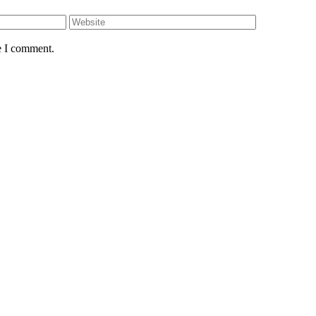
e I comment.