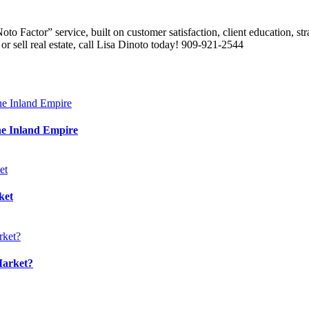
 Factor” service, built on customer satisfaction, client education, stra
or sell real estate, call Lisa Dinoto today! 909-921-2544
he Inland Empire
ket
Market?