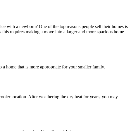
ce with a newborn? One of the top reasons people sell their homes is
 this requires making a move into a larger and more spacious home.
 a home that is more appropriate for your smaller family.
oler location. After weathering the dry heat for years, you may