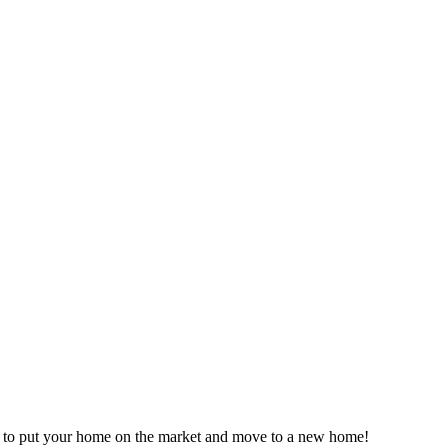
time to put your home on the market and move to a new home!