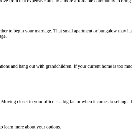
 move from that expensive area to a more affordable community to bring 
ogether to begin your marriage. That small apartment or bungalow may ha
age.
ations and hang out with grandchildren. If your current home is too muc
 Moving closer to your office is a big factor when it comes to selling a 
o learn more about your options.